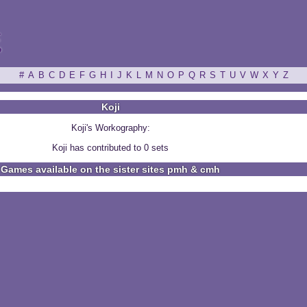
ξ
#
A
B
C
D
E
F
G
H
I
J
K
L
M
N
O
P
Q
R
S
T
U
V
W
X
Y
Z
Koji
Koji's Workography:
Koji has contributed to 0 sets
Games available on the sister sites pmh & cmh