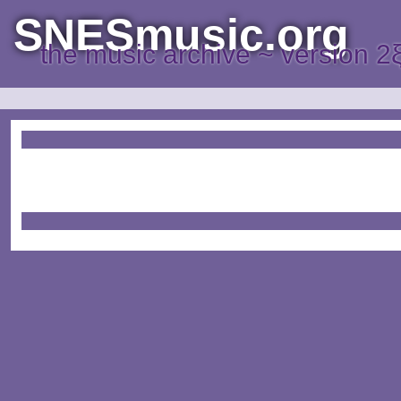
SNESmusic.org
the music archive ~ version 2