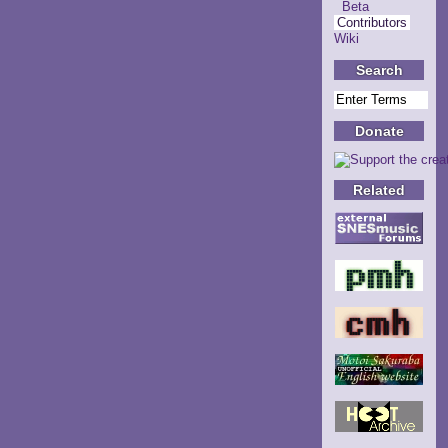
Beta
Contributors
Wiki
Search
Donate
Related