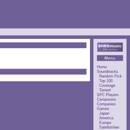
Menu
Home
Soundtracks
Random Pick
Top 100
Coverage
Torrent
SPC Players
Composers
Companies
Games
Japan
America
Europe
SatellaView