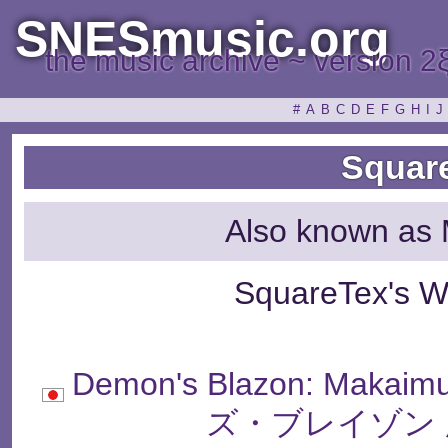
SNESmusic.org
the music archive ~ version 2
#
A
B
C
D
E
F
G
H
I
J
Squar
Also known as 
SquareTex's W
Demon's Blazon: Makai
ズ・ブレイゾン 