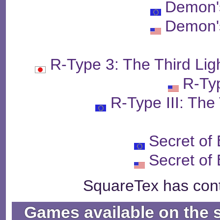
Demon'
Demon'
R-Type 3: The Third
R-Typ
R-Type III: The
Secret of
Secret of
SquareTex has cont
Games available on the 