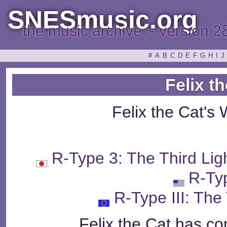
SNESmusic.org
the music archive ~ version 2
#
A
B
C
D
E
F
G
H
I
J
Felix t
Felix the Cat's
R-Type 3: The Third
R-Typ
R-Type III: The
Felix the Cat has con