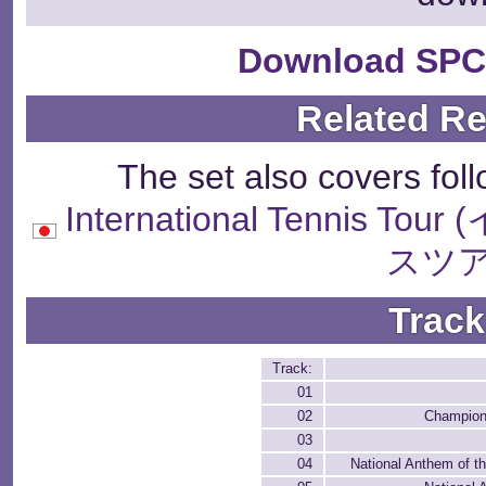
Download SPC
Related R
The set also covers fol
International Tenni
スツア
Track
Track:
01
02
Champion
03
04
National Anthem of t