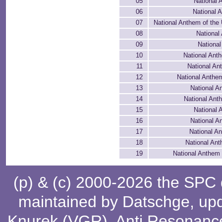
05
National 
06
National 
07
National Anthem of the
08
National
09
National
10
National Anth
11
National A
12
National Anthem
13
National A
14
National An
15
National 
16
National A
17
National A
18
National Ant
19
National Anthem
(p) & (c) 2000-2026 the SPC
maintained by
Datschge
, up
Knurek (VGR)
,
Anti Resonanc