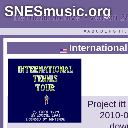
SNESmusic.org
the music archive ~ version 2
#
A
B
C
D
E
F
G
H
I
J
International
Project it
2010-0
dow