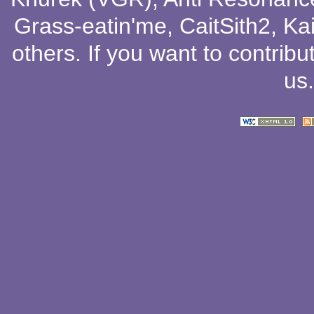
Grass-eatin'me
,
CaitSith2
, Ka
others
. If you want to contribu
us
.