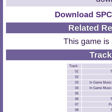
Download SPC
Related R
This game is 
Track
Track:
01
T
02
03
In Game Music
04
In Game Music
05
06
T
07
P
08