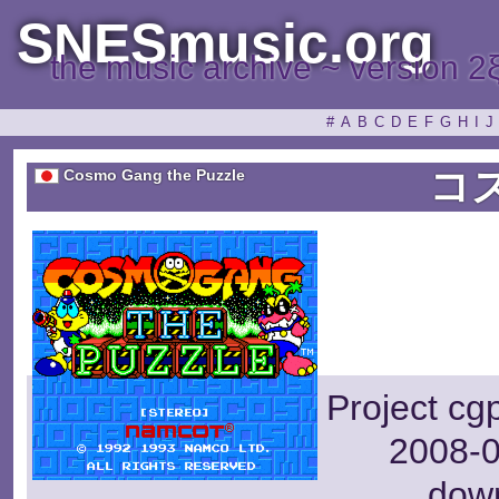
SNESmusic.org
the music archive ~ version 2
#
A
B
C
D
E
F
G
H
I
J
コ
Cosmo Gang the Puzzle
Project cg
2008-0
dow