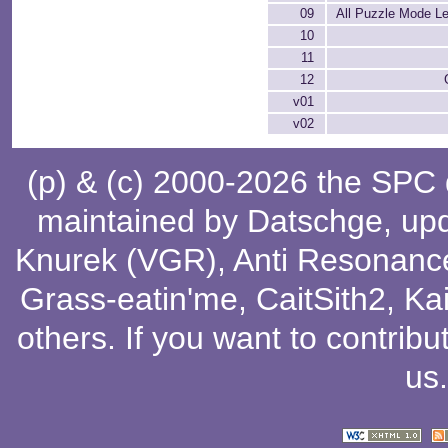
09
All Puzzle Mode Le
10
11
12
v01
v02
(p) & (c) 2000-2026 the SPC
maintained by
Datschge
, up
Knurek (VGR)
,
Anti Resonanc
Grass-eatin'me
,
CaitSith2
, Ka
others
. If you want to contribu
us
.