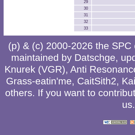
29
30
31
32
33
(p) & (c) 2000-2026 the SPC
maintained by
Datschge
, up
Knurek (VGR)
,
Anti Resonanc
Grass-eatin'me
,
CaitSith2
, Ka
others
. If you want to contribu
us
.