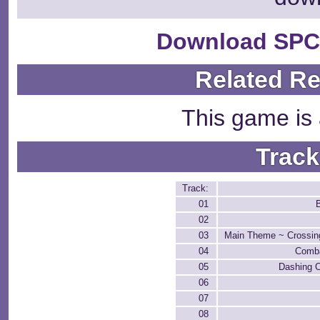
Download SPC
Related R
This game is 
Track
Track:
01
02
03
Main Theme ~ Crossin
04
Comba
05
Dashing 
06
07
08