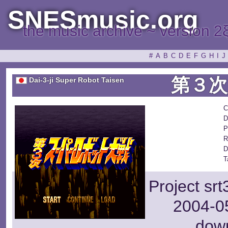
SNESmusic.org
the music archive ~ version 2
#
A
B
C
D
E
F
G
H
I
J
第３
Dai-3-ji Super Robot Taisen
C
D
P
R
D
T
Project sr
2004-05
dow