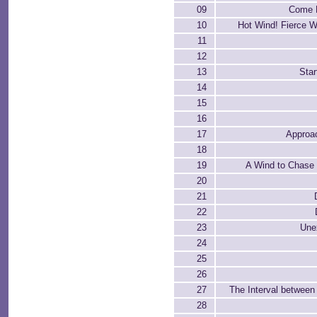
09
Come H
10
Hot Wind! Fierce W
11
12
13
Star
14
15
16
17
Approa
18
19
A Wind to Chase
20
21
22
23
Une
24
25
26
27
The Interval between
28