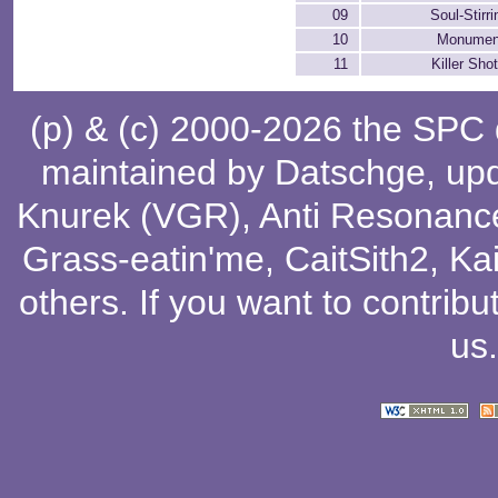
09
Soul-Stirr
10
Monumen
11
Killer Sh
(p) & (c) 2000-2026 the SPC
maintained by
Datschge
, up
Knurek (VGR)
,
Anti Resonanc
Grass-eatin'me
,
CaitSith2
, Ka
others
. If you want to contribu
us
.