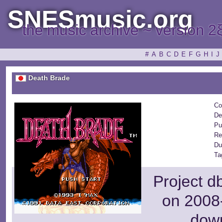
SNESmusic.org
the music archive ~ version 2
#
A
B
C
D
E
F
G
H
I
J
Death Brade
Co
De
Pu
Re
Du
Ta
Project d
on 2008-
dow