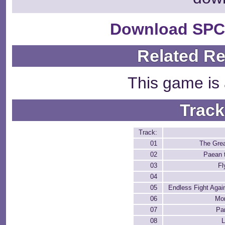
Download SPC
Related R
This game is 
Track
Track:
01
The Grea
02
Paean 
03
Fl
04
05
Endless Fight Again
06
Mor
07
Pa
08
L