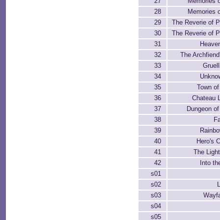
27
Memories o
28
Memories o
29
The Reverie of 
30
The Reverie of 
31
Heaven
32
The Archfiend
33
Gruell
34
Unkno
35
Town of
36
Chateau 
37
Dungeon of
38
Fa
39
Rainbo
40
Hero's 
41
The Ligh
42
Into t
s01
s02
s03
Wayfa
s04
s05