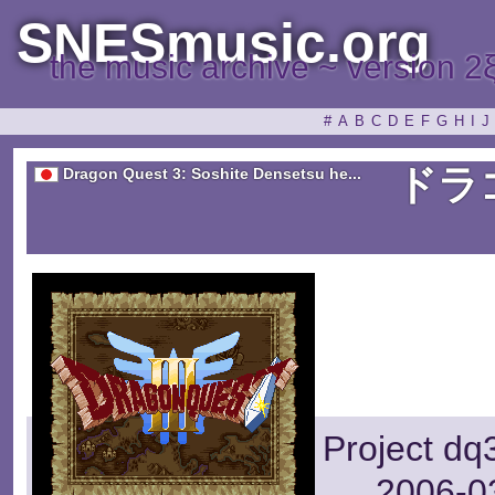
SNESmusic.org
the music archive ~ version 2
#
A
B
C
D
E
F
G
H
I
J
ドラ
Dragon Quest 3: Soshite Densetsu he...
Project dq
2006-03