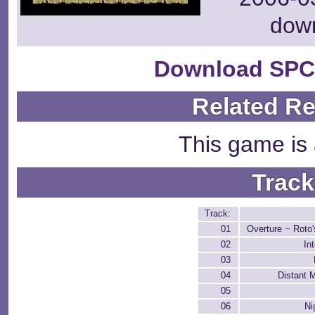
dow
Download SPC
Related R
This game is 
Track
Track:
01
Overture ~ Roto
02
In
03
04
Distant 
05
06
Ni