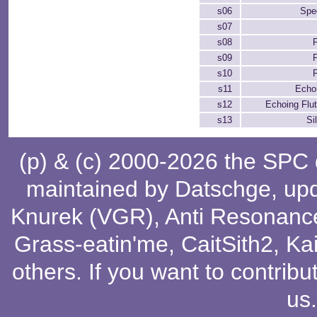
s06
Spe
s07
s08
s09
s10
s11
Echo
s12
Echoing Flu
s13
Si
(p) & (c) 2000-2026 the SPC
maintained by
Datschge
, up
Knurek (VGR)
,
Anti Resonanc
Grass-eatin'me
,
CaitSith2
, Ka
others
. If you want to contribu
us
.