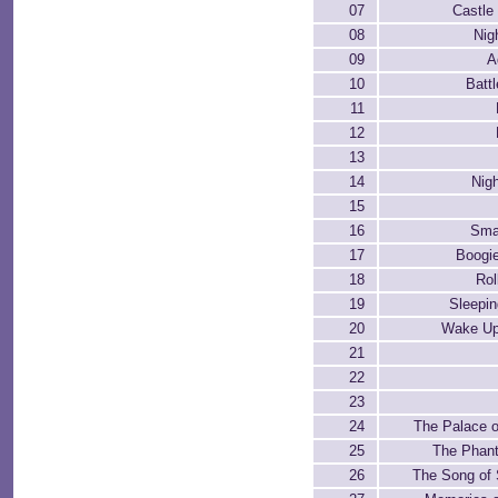
07
Castle
08
Nig
09
A
10
Batt
11
12
13
14
Nigh
15
16
Sma
17
Boogi
18
Rol
19
Sleepin
20
Wake Up
21
22
23
24
The Palace o
25
The Phan
26
The Song of