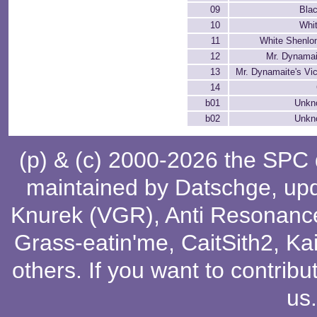
09
Bla
10
Whi
11
White Shenlo
12
Mr. Dynamai
13
Mr. Dynamaite's Vic
14
b01
Unkn
b02
Unkn
(p) & (c) 2000-2026 the SPC
maintained by
Datschge
, up
Knurek (VGR)
,
Anti Resonanc
Grass-eatin'me
,
CaitSith2
, Ka
others
. If you want to contribu
us
.