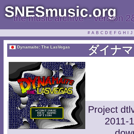
SNESmusic.org
the music archive ~ version 2
#
A
B
C
D
E
F
G
H
I
J
ダイナマ
Dynamaite: The LasVegas
Project dt
2011-1
dow