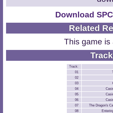
Download SPC
Related R
This game is 
Track
Track:
01
02
03
04
Casi
05
Casi
06
Casi
07
The Dragon's Ca
08
Enterin