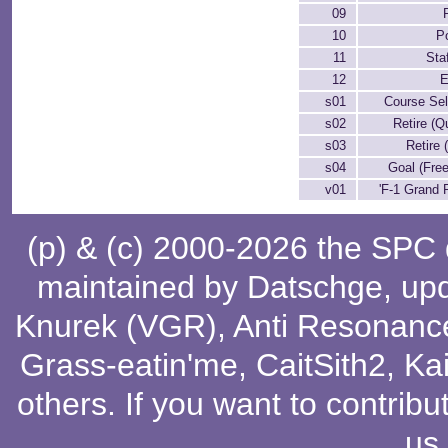
09
10
P
11
Staf
12
E
s01
Course Sel
s02
Retire (Qu
s03
Retire 
s04
Goal (Fre
v01
'F-1 Grand P
(p) & (c) 2000-2026 the SPC
maintained by
Datschge
, up
Knurek (VGR)
,
Anti Resonanc
Grass-eatin'me
,
CaitSith2
, Ka
others
. If you want to contribu
us
.