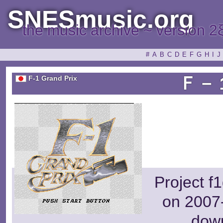
SNESmusic.org
the music archive ~ version 2
#
A
B
C
D
E
F
G
H
I
J
Ｆ－
F-1 Grand Prix
Project f
on 2007-
dow