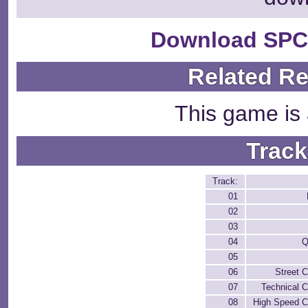
Download SPC
Related R
This game is 
Track
Track:
01
02
03
04
Q
05
06
Street 
07
Technical 
08
High Speed C