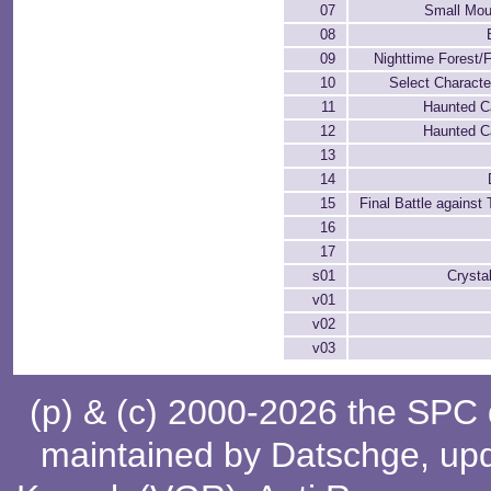
07
Small Moun
08
09
Nighttime Forest/F
10
Select Charact
11
Haunted Ca
12
Haunted Ca
13
14
15
Final Battle against
16
17
s01
Crysta
v01
v02
v03
(p) & (c) 2000-2026 the SPC
maintained by
Datschge
, up