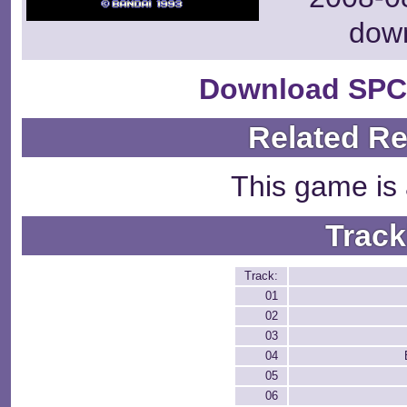
dow
Download SPC
Related R
This game is 
Track
Track:
01
02
03
04
05
06