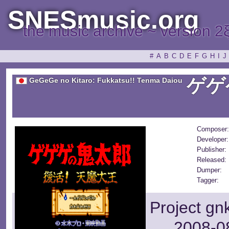
SNESmusic.org
the music archive ~ version 2
#
A
B
C
D
E
F
G
H
I
J
ゲゲ
GeGeGe no Kitaro: Fukkatsu!! Tenma Daiou
Composer:
Developer:
Publisher:
Released:
Dumper:
Tagger:
Project gn
2008-08