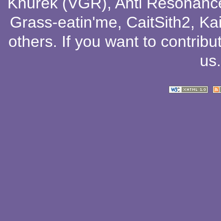
Knurek (VGR)
,
Anti Resonanc
Grass-eatin'me
,
CaitSith2
, Ka
others
. If you want to contribu
us
.