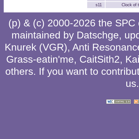
s11
Clock of
(p) & (c) 2000-2026 the SPC
maintained by
Datschge
, up
Knurek (VGR)
,
Anti Resonanc
Grass-eatin'me
,
CaitSith2
, Ka
others
. If you want to contribu
us
.