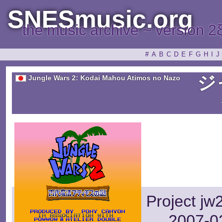
SNESmusic.org
the music archive ~ version 2
#
A
B
C
D
E
F
G
H
I
J
ジ
Jungle Wars 2: Kodai Mahou Atimos no Nazo
Project jw
2007-02