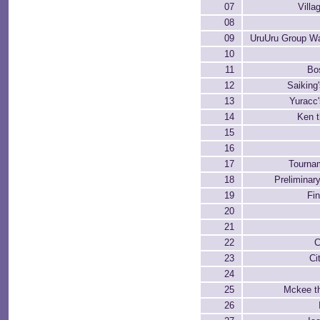
07
Villa
08
09
UruUru Group W
10
11
Bo
12
Saiking
13
Yuracc
14
Ken t
15
16
17
Tournam
18
Preliminar
19
Fi
20
21
22
C
23
Ci
24
25
Mckee t
26