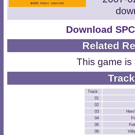
dow
Download SPC
Related R
This game is 
Track
Track:
01
02
03
Hero'
04
Fi
05
Fie
06
Vill