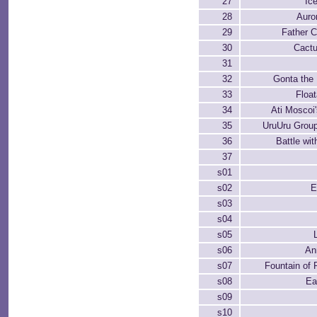
27
Ic
28
Auro
29
Father C
30
Cactu
31
32
Gonta the
33
Float
34
Ati Moscoi
35
UruUru Group
36
Battle wit
37
s01
s02
E
s03
s04
s05
s06
Ann
s07
Fountain of
s08
Ea
s09
s10