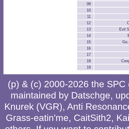
09
10
11
12
C
13
Evil 
14
15
Go,
16
17
18
Cong
19
(p) & (c) 2000-2026 the SPC
maintained by
Datschge
, up
Knurek (VGR)
,
Anti Resonanc
Grass-eatin'me
,
CaitSith2
, Ka