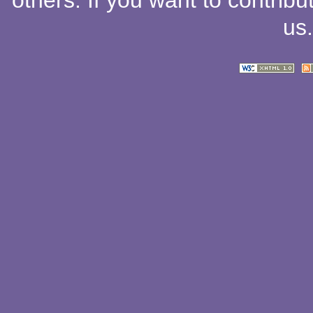
others
. If you want to contribu
us
.