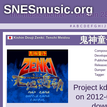
SNESmusic.org
the music archive ~ version 2
#
A
B
C
D
E
F
G
H
I
J
鬼神童
Kishin Douji Zenki: Tenchi Meidou
Compose
Develope
Publishe
Released
Dumper:
Tagger:
Project k
on 2012-
dow