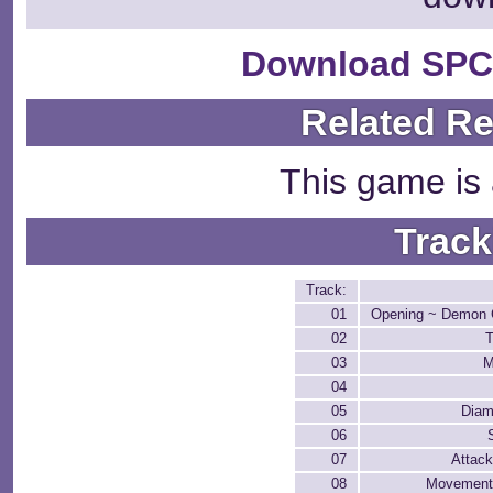
Download SPC
Related R
This game is 
Track
Track:
01
Opening ~ Demon C
02
T
03
M
04
05
Diam
06
07
Attack
08
Movement