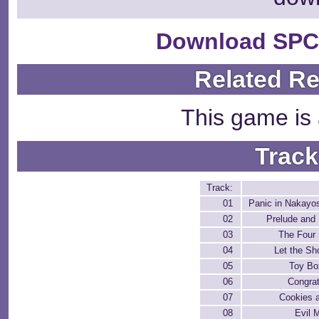
Download SPC
Related R
This game is 
Track
Track:
01
Panic in Nakayo
02
Prelude and
03
The Four
04
Let the S
05
Toy Bo
06
Congrat
07
Cookies 
08
Evil 