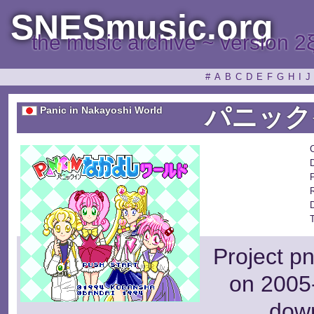
SNESmusic.org
the music archive ~ version 2
#
A
B
C
D
E
F
G
H
I
J
パニック
Panic in Nakayoshi World
P
Project p
on 2005-
dow