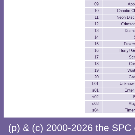
09
App
10
Chaotic C
11
Neon Disc
12
Crimson
13
Daima
14
15
Froze
16
Hurry! G
17
Sc
18
Con
19
Wai
20
Ga
b01
Unknown
s01
Enter 
s02
s03
Ma
s04
Timer
(p) & (c) 2000-2026 the SPC