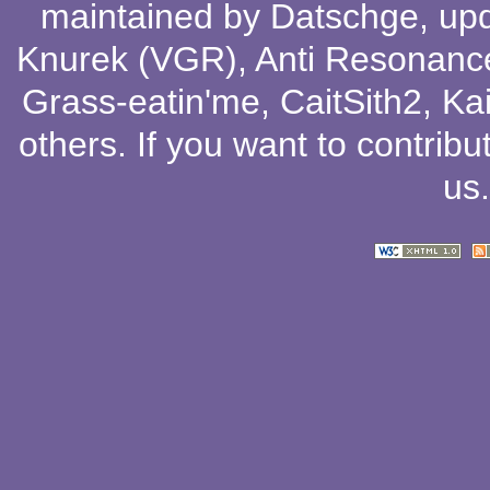
maintained by
Datschge
, up
Knurek (VGR)
,
Anti Resonanc
Grass-eatin'me
,
CaitSith2
, Ka
others
. If you want to contribu
us
.