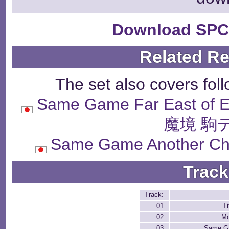
Download SPC
Related R
The set also covers fol
Same Game Far East of
魔境 駒
Same Game Another 
Track
Track:
01
Ti
02
Mo
03
Same G