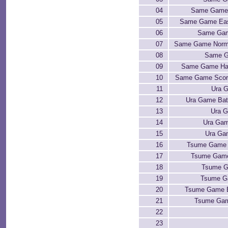
04
Same Game 
05
Same Game Eas
06
Same Gam
07
Same Game Norma
08
Same G
09
Same Game Har
10
Same Game Scor
11
Ura G
12
Ura Game Bat
13
Ura 
14
Ura Gam
15
Ura Ga
16
Tsume Game 
17
Tsume Game
18
Tsume G
19
Tsume G
20
Tsume Game 
21
Tsume Gam
22
23