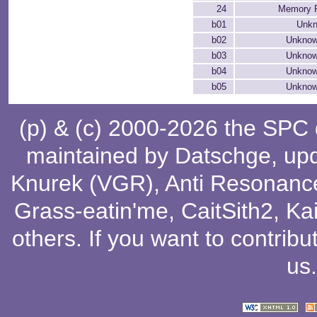
24
Memory P
b01
Unkn
b02
Unknow
b03
Unknow
b04
Unknow
b05
Unknow
(p) & (c) 2000-2026 the SPC
maintained by
Datschge
, up
Knurek (VGR)
,
Anti Resonanc
Grass-eatin'me
,
CaitSith2
, Ka
others
. If you want to contribu
us
.