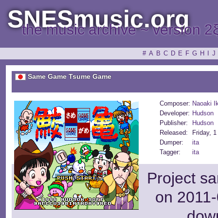
SNESmusic.org
the music archive ~ version 2
#
A
B
C
D
E
F
G
H
I
J
Same Game Tsume Game
Composer:
Naoaki I
Developer:
Hudson
Publisher:
Hudson
Released:
Friday, 
Dumper:
ita
Tagger:
ita
Project s
on 2011-
dow