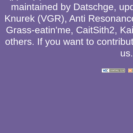
maintained by
Datschge
, up
Knurek (VGR)
,
Anti Resonanc
Grass-eatin'me
,
CaitSith2
, Ka
others
. If you want to contribu
us
.