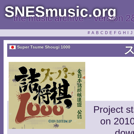
SNESmusic.org
the music archive ~ version 2
#
A
B
C
D
E
F
G
H
I
J
Super Tsume Shougi 1000
Project s
on 2010
dow