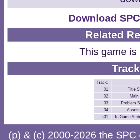
Download SPC
Related R
This game is 
Track
Track:
01
Title 
02
Main
03
Problem S
04
Asses
s01
In-Game Amb
(p) & (c) 2000-2026 the SPC