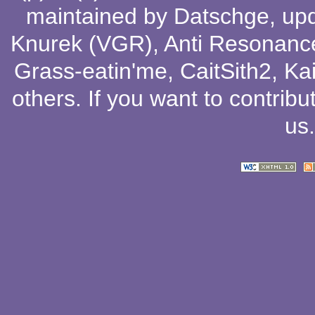
maintained by
Datschge
, up
Knurek (VGR)
,
Anti Resonanc
Grass-eatin'me
,
CaitSith2
, Ka
others
. If you want to contribu
us
.