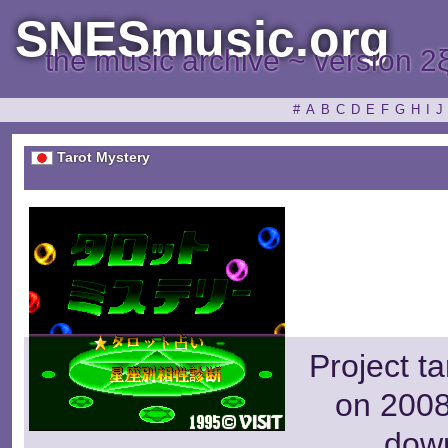
SNESmusic.org
the music archive ~ version 2
#
A
B
C
D
E
F
G
H
I
J
Tarot Mystery
Project t
on 2008
dow