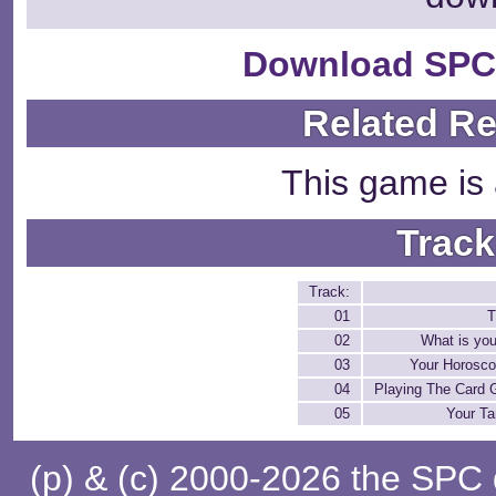
Download SPC
Related R
This game is 
Track
Track:
01
T
02
What is you
03
Your Horosco
04
Playing The Card 
05
Your Ta
(p) & (c) 2000-2026 the SPC