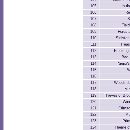
105
In th
106
Re
107
S
108
Field
109
Foresta
110
Siniste
111
Treas
112
Freezing
113
Bad 
114
Niena'
115
W
116
117
Woodside
118
Mi
119
Thieves of Bro
120
Win
121
Crimso
122
Mo
123
Pri
124
Theme of