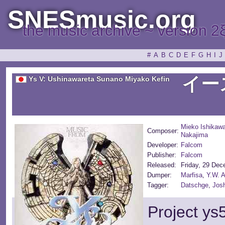
SNESmusic.org
the music archive ~ version 2
#
A
B
C
D
E
F
G
H
I
J
イー
Ys V: Ushinawareta Sunano Miyako Kefin
Mieko Ishikaw
Composer:
Nakajima
Developer:
Falcom
Publisher:
Falcom
Released:
Friday, 29 De
Dumper:
Marfisa
,
Y.W. 
Tagger:
Datschge
,
Jos
Project ys