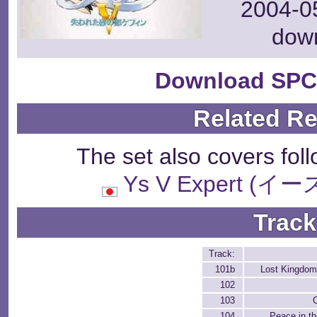
2004-05
dow
Download SPC
Related R
The set also covers fol
Ys V Expert 
Track
Track:
101b
Lost Kingdom 
102
103
104
Peace in th