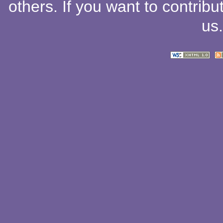
others
. If you want to contribu
us
.