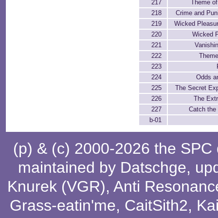
217
Theme of 
218
Crime and Pun
219
Wicked Pleasure
220
Wicked P
221
Vanishi
222
Theme
223
224
Odds a
225
The Secret Ex
226
The Ext
227
Catch the
b-01
(p) & (c) 2000-2026 the SPC
maintained by
Datschge
, up
Knurek (VGR)
,
Anti Resonanc
Grass-eatin'me
,
CaitSith2
, Ka