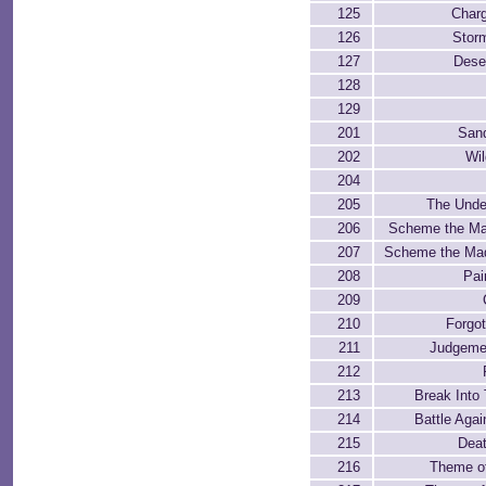
125
Charg
126
Stor
127
Dese
128
129
201
San
202
Wi
204
205
The Unde
206
Scheme the Ma
207
Scheme the Mad
208
Pai
209
210
Forgot
211
Judgeme
212
213
Break Into 
214
Battle Agai
215
Deat
216
Theme of