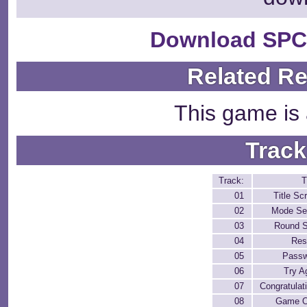
Download SPC
Related R
This game is 
Track
Track:
T
01
Title Sc
02
Mode Se
03
Round S
04
Res
05
Pass
06
Try A
07
Congratulat
08
Game O