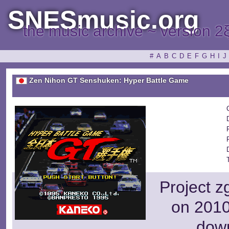
SNESmusic.org
the music archive ~ version 2
#
A
B
C
D
E
F
G
H
I
J
Zen Nihon GT Senshuken: Hyper Battle Game
Project z
on 2010
dow