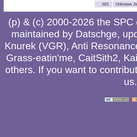
b01
Unknown Ji
(p) & (c) 2000-2026 the SPC
maintained by
Datschge
, up
Knurek (VGR)
,
Anti Resonanc
Grass-eatin'me
,
CaitSith2
, Ka
others
. If you want to contribu
us
.