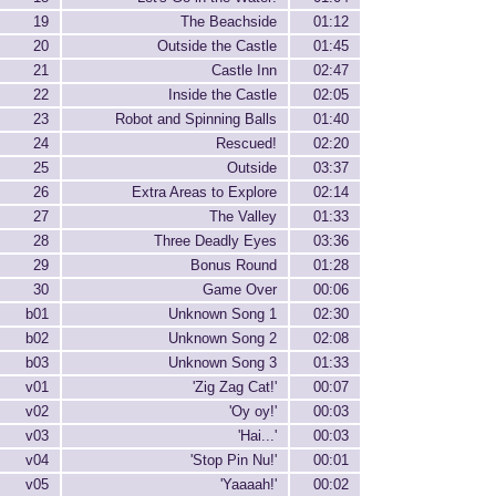
19
The Beachside
01:12
20
Outside the Castle
01:45
21
Castle Inn
02:47
22
Inside the Castle
02:05
23
Robot and Spinning Balls
01:40
24
Rescued!
02:20
25
Outside
03:37
26
Extra Areas to Explore
02:14
27
The Valley
01:33
28
Three Deadly Eyes
03:36
29
Bonus Round
01:28
30
Game Over
00:06
b01
Unknown Song 1
02:30
b02
Unknown Song 2
02:08
b03
Unknown Song 3
01:33
v01
'Zig Zag Cat!'
00:07
v02
'Oy oy!'
00:03
v03
'Hai...'
00:03
v04
'Stop Pin Nu!'
00:01
v05
'Yaaaah!'
00:02