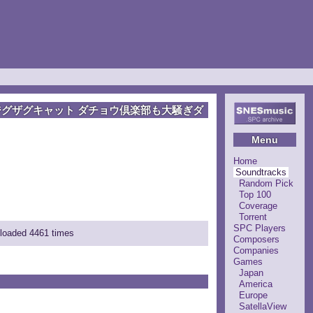
ジグザグキャット ダチョウ倶楽部も大騒ぎダ
Menu
Home
Soundtracks
Random Pick
Top 100
Coverage
Torrent
SPC Players
nloaded 4461 times
Composers
Companies
Games
Japan
America
Europe
SatellaView