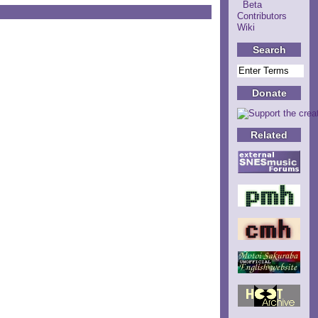
Beta
Contributors
Wiki
Search
Donate
Related