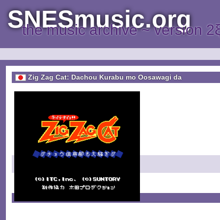
SNESmusic.org
the music archive ~ version 2
Zig Zag Cat: Dachou Kurabu mo Oosawagi da