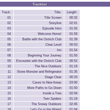
Tracklist
Track:
Title:
Length:
01
Title Screen
00:32
02
Storyline
02:01
03
Episode Intro
01:55
04
Welcome Home!
01:59
05
Battle with the Ostrich Club
01:39
06
Clear Level
00:03
07
Inn
01:54
08
Beginning Your Journey
01:50
09
Encounter with the Ostrich Club
00:52
10
The Nice Outdoors
01:19
11
Stone Monster and Refrigerator
01:35
12
Stage Clear
00:33
13
Caves to New Areas
03:00
14
More Paths to Go Down
01:50
15
Inside a Tree
02:04
16
Twin Spiders
01:19
17
The Snowy Outdoors
02:45
18
Let's Go in the Water!
01:04