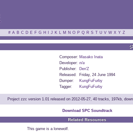
ξ
#
A
B
C
D
E
F
G
H
I
J
K
L
M
N
O
P
Q
R
S
T
U
V
W
X
Y
Z
Composer:
Masako Inata
Developer:
n/a
Publisher:
Den'Z
Released:
Friday, 24 June 1994
Dumper:
KungFuFurby
Tagger:
KungFuFurby
Project zzc version 1.01 released on 2012-05-27, 40 tracks, 197kb, dow
Download SPC Soundtrack
Related Resources
This game is a lonewolf.