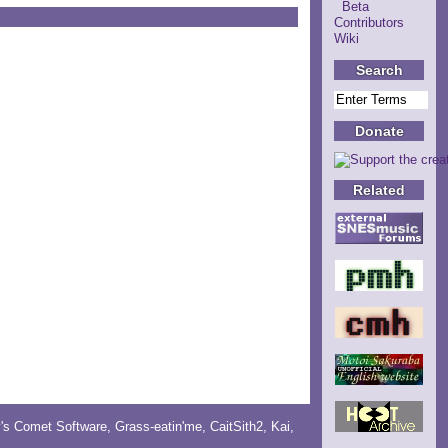
Beta
Contributors
Wiki
Search
Donate
Related
y's Comet Software
,
Grass-eatin'me
,
CaitSith2
, Kai,