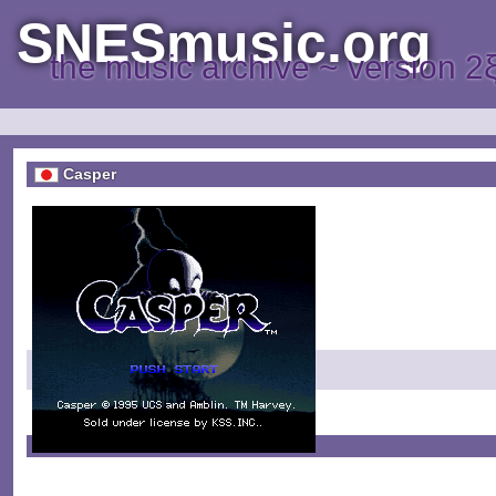
SNESmusic.org
the music archive ~ version 2
Casper