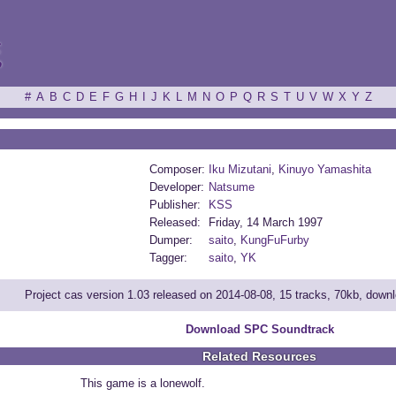
ξ
#
A
B
C
D
E
F
G
H
I
J
K
L
M
N
O
P
Q
R
S
T
U
V
W
X
Y
Z
Composer:
Iku Mizutani
,
Kinuyo Yamashita
Developer:
Natsume
Publisher:
KSS
Released:
Friday, 14 March 1997
Dumper:
saito
,
KungFuFurby
Tagger:
saito
,
YK
Project cas version 1.03 released on 2014-08-08, 15 tracks, 70kb, down
Download SPC Soundtrack
Related Resources
This game is a lonewolf.