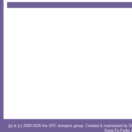
(p) & (c) 2000-2026 the SPC dumpers group. Created & maintained by
D
Kung Fu Furby