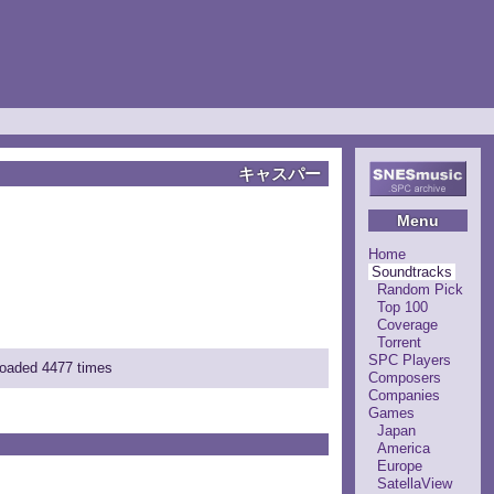
キャスパー
Menu
Home
Soundtracks
Random Pick
Top 100
Coverage
Torrent
SPC Players
loaded 4477 times
Composers
Companies
Games
Japan
America
Europe
SatellaView