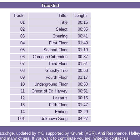
Tracklist
Track:
Title:
Length:
01
Title
00:16
02
Select
00:35
03
Opening
00:41
04
First Floor
01:49
05
Second Floor
01:19
06
Carrigan Crittenden
00:37
07
Third Floor
01:51
08
Ghostly Trio
00:53
09
Fourth Floor
01:17
10
Underground Floor
00:50
11
Ghost of Dr. Harvey
00:51
12
Lazarus
00:15
13
Fifth Floor
01:47
14
Ending
02:29
b01
Unknown Song
04:27
atschge
, updated by
YK
, supported by
Knurek (VGR)
,
Anti Resonance
,
Halle
 and
many others
. If you want to contribute you are invited to
contact us
.