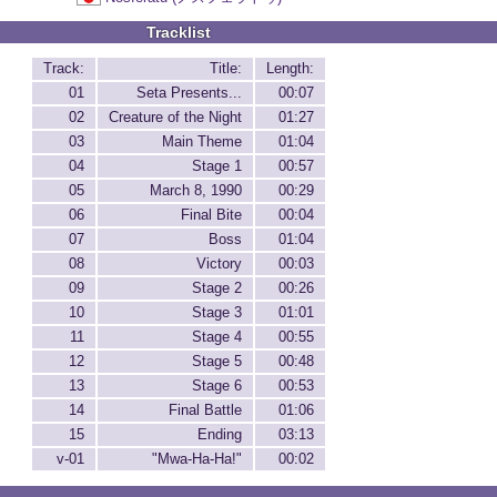
Tracklist
Track:
Title:
Length:
01
Seta Presents...
00:07
02
Creature of the Night
01:27
03
Main Theme
01:04
04
Stage 1
00:57
05
March 8, 1990
00:29
06
Final Bite
00:04
07
Boss
01:04
08
Victory
00:03
09
Stage 2
00:26
10
Stage 3
01:01
11
Stage 4
00:55
12
Stage 5
00:48
13
Stage 6
00:53
14
Final Battle
01:06
15
Ending
03:13
v-01
"Mwa-Ha-Ha!"
00:02