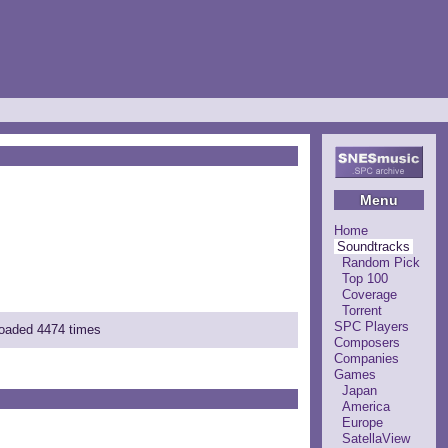
Menu
Home
Soundtracks
Random Pick
Top 100
Coverage
Torrent
SPC Players
loaded 4474 times
Composers
Companies
Games
Japan
America
Europe
SatellaView