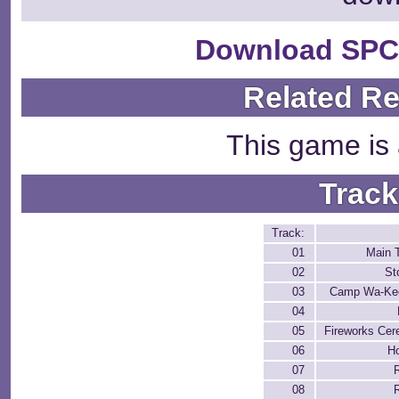
Download SPC
Related R
This game is 
Track
Track:
01
Main 
02
St
03
Camp Wa-Ke
04
05
Fireworks Ce
06
H
07
08