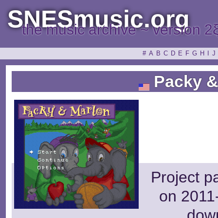
SNESmusic.org
the music archive ~ version 2
#
A
B
C
D
E
F
G
H
I
J
Packy &
Project p
on 2011-
dow