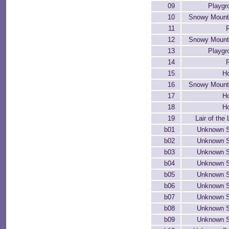
09
Playgr
10
Snowy Mount
11
12
Snowy Mount
13
Playgr
14
15
H
16
Snowy Mount
17
H
18
H
19
Lair of the
b01
Unknown 
b02
Unknown 
b03
Unknown 
b04
Unknown 
b05
Unknown 
b06
Unknown 
b07
Unknown 
b08
Unknown 
b09
Unknown 