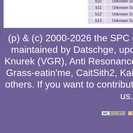
b10
Unknown S
b11
Unknown S
b12
Unknown S
b13
Unknown S
(p) & (c) 2000-2026 the SPC
maintained by
Datschge
, up
Knurek (VGR)
,
Anti Resonanc
Grass-eatin'me
,
CaitSith2
, Ka
others
. If you want to contribu
us
.