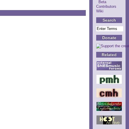
Beta
Contributors
Wiki
Search
Donate
Related