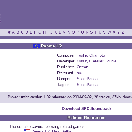
ξ
#
A
B
C
D
E
F
G
H
I
J
K
L
M
N
O
P
Q
R
S
T
U
V
W
X
Y
Z
Ranma 1/2
Composer:
Toshio Okamoto
Developer:
Masaya
,
Atelier Double
Publisher:
Ocean
Released:
n/a
Dumper:
SonicPanda
Tagger:
SonicPanda
Project rmbr version 1.02 released on 2004-09-02, 28 tracks, 87kb, dow
Download SPC Soundtrack
Related Resources
The set also covers following related games:
Ranma 1/2: Hard Battle