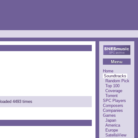
Menu
Home
Soundtracks
Random Pick
Top 100
Coverage
Torrent
SPC Players
nloaded 4493 times
Composers
Companies
Games
Japan
America
Europe
SatellaView