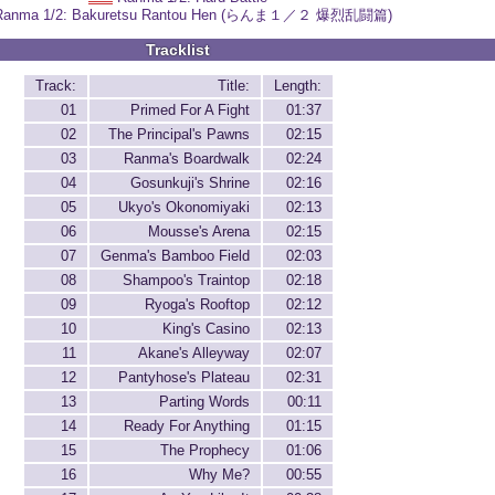
Ranma 1/2: Bakuretsu Rantou Hen (らんま１／２ 爆烈乱闘篇)
Tracklist
Track:
Title:
Length:
01
Primed For A Fight
01:37
02
The Principal's Pawns
02:15
03
Ranma's Boardwalk
02:24
04
Gosunkuji's Shrine
02:16
05
Ukyo's Okonomiyaki
02:13
06
Mousse's Arena
02:15
07
Genma's Bamboo Field
02:03
08
Shampoo's Traintop
02:18
09
Ryoga's Rooftop
02:12
10
King's Casino
02:13
11
Akane's Alleyway
02:07
12
Pantyhose's Plateau
02:31
13
Parting Words
00:11
14
Ready For Anything
01:15
15
The Prophecy
01:06
16
Why Me?
00:55