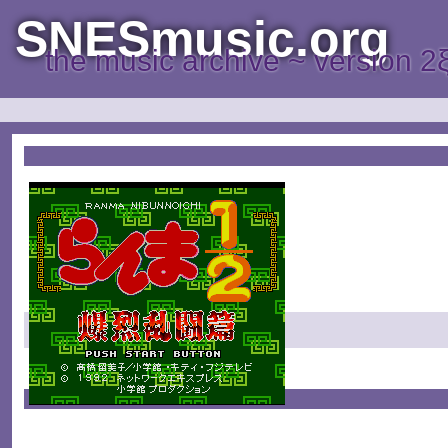
SNESmusic.org
the music archive ~ version 2