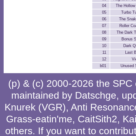
04
The Hollow
05
Turbo T
06
The Snak
07
Roller Co
08
The Dark 
09
Bonus 
10
Dark Q
11
Last B
12
Vi
b01
Unused 
(p) & (c) 2000-2026 the SPC
maintained by
Datschge
, up
Knurek (VGR)
,
Anti Resonanc
Grass-eatin'me
,
CaitSith2
, Ka
others
. If you want to contribu