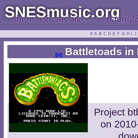
SNESmusic.org
the music archive ~ version 2
#
A
B
C
D
E
F
G
H
I
J
Battletoads in
Project b
on 2010-
dow