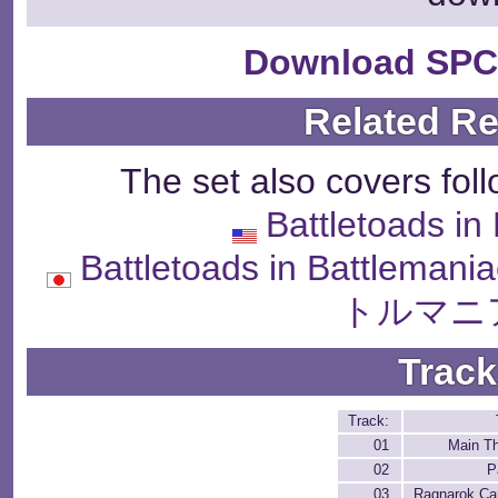
Download SPC
Related R
The set also covers fol
Battletoads in
Battletoads in Battl
トルマニ
Track
Track:
01
Main T
02
P
03
Ragnarok C