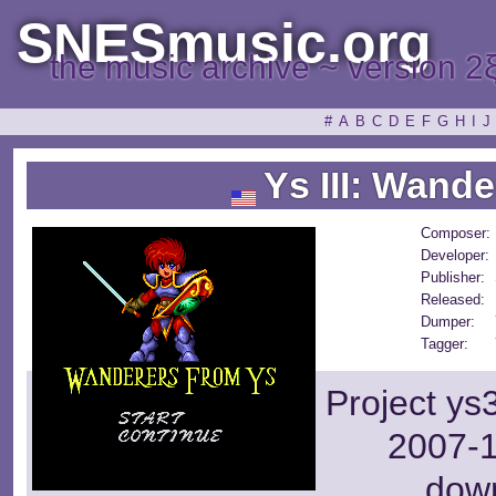
SNESmusic.org
the music archive ~ version 2
#
A
B
C
D
E
F
G
H
I
J
Ys III: Wande
Composer:
Developer:
Publisher:
Released:
Dumper:
Tagger:
Project ys
2007-1
dow