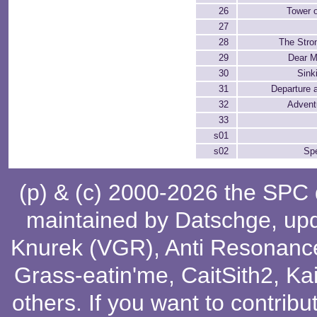
26
Tower o
27
28
The Stro
29
Dear M
30
Sink
31
Departure 
32
Advent
33
s01
s02
Spe
(p) & (c) 2000-2026 the SPC
maintained by
Datschge
, up
Knurek (VGR)
,
Anti Resonanc
Grass-eatin'me
,
CaitSith2
, Ka
others
. If you want to contribu