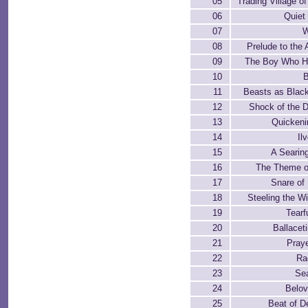
05
Trading Village 
06
Quiet
07
W
08
Prelude to the
09
The Boy Who H
10
B
11
Beasts as Black
12
Shock of the 
13
Quicken
14
Il
15
A Searin
16
The Theme o
17
Snare of
18
Steeling the Wil
19
Tearf
20
Ballacet
21
Praye
22
Ra
23
Se
24
Belov
25
Beat of D