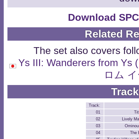
Download SPC
Related R
The set also covers fol
Ys III: Wanderers fr
ロム イ
Track
Track:
01
Ti
02
Lively Ma
03
Ominou
04
The 