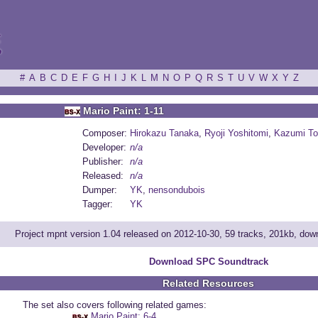
ξ
#
A
B
C
D
E
F
G
H
I
J
K
L
M
N
O
P
Q
R
S
T
U
V
W
X
Y
Z
Mario Paint: 1-11
Composer:
Hirokazu Tanaka
,
Ryoji Yoshitomi
,
Kazumi To
Developer:
n/a
Publisher:
n/a
Released:
n/a
Dumper:
YK
,
nensondubois
Tagger:
YK
Project mpnt version 1.04 released on 2012-10-30, 59 tracks, 201kb, do
Download SPC Soundtrack
Related Resources
The set also covers following related games:
Mario Paint: 6-4