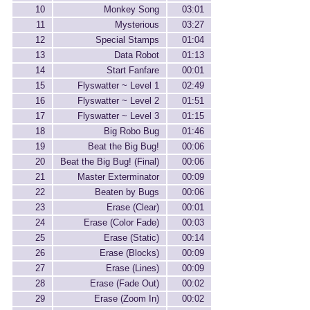
10
Monkey Song
03:01
11
Mysterious
03:27
12
Special Stamps
01:04
13
Data Robot
01:13
14
Start Fanfare
00:01
15
Flyswatter ~ Level 1
02:49
16
Flyswatter ~ Level 2
01:51
17
Flyswatter ~ Level 3
01:15
18
Big Robo Bug
01:46
19
Beat the Big Bug!
00:06
20
Beat the Big Bug! (Final)
00:06
21
Master Exterminator
00:09
22
Beaten by Bugs
00:06
23
Erase (Clear)
00:01
24
Erase (Color Fade)
00:03
25
Erase (Static)
00:14
26
Erase (Blocks)
00:09
27
Erase (Lines)
00:09
28
Erase (Fade Out)
00:02
29
Erase (Zoom In)
00:02