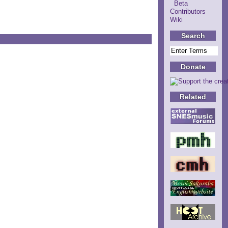
Beta
Contributors
Wiki
Search
Donate
Related