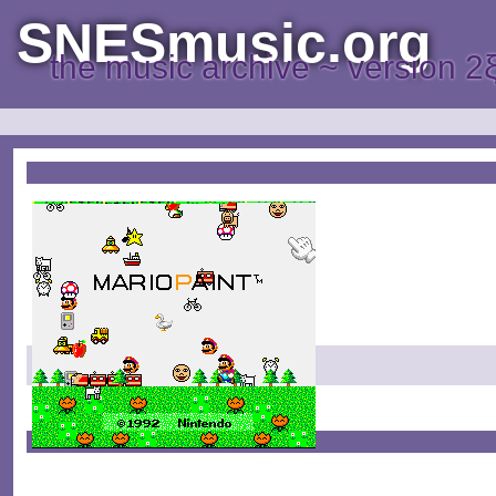
SNESmusic.org
the music archive ~ version 2