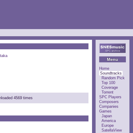
taka
Menu
Home
Soundtracks
Random Pick
Top 100
Coverage
Torrent
SPC Players
wnloaded 4569 times
Composers
Companies
Games
Japan
America
Europe
SatellaView