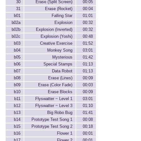
30
Erase (Split Screen)
00:05
31
Erase (Rocket)
00:04
b01
Falling Star
01:01
b02a
Explosion
00:32
b02b
Explosion (Inverted)
00:32
b02c
Explosion (Yoshi)
00:48
b03
Creative Exercise
01:52
b04
Monkey Song
03:01
b05
Mysterious
01:42
b06
Special Stamps
01:13
b07
Data Robot
01:13
b08
Erase (Lines)
00:09
b09
Erase (Color Fade)
00:03
b10
Erase Blocks
00:09
b11
Flyswatter ~ Level 1
03:01
b12
Flyswatter ~ Level 3
01:10
b13
Big Robo Bug
01:41
b14
Prototype Test Song 1
00:08
b15
Prototype Test Song 2
00:18
b16
Flower 1
00:01
b17
Flower 2
00:01