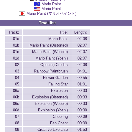
Mario Paint
Mario Paint
Mario Paint (マリオペイント)
Tracklist
Track:
Title:
Length:
01a
Mario Paint
02:08
01b
Mario Paint (Distorted)
02:07
01c
Mario Paint (Wobble)
02:07
01d
Mario Paint (Yoshi)
02:07
02
Opening Credits
02:08
03
Rainbow Paintbrush
04:01
04
Flower Garden
00:55
05
Falling Star
01:01
06a
Explosion
00:33
06b
Explosion (Distorted)
00:33
06c
Explosion (Wobble)
00:33
06d
Explosion (Yoshi)
00:39
07
Cheering
00:09
08
Fan Chant
00:09
09
Creative Exercise
01:53