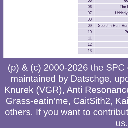
05
G
06
The F
07
Udderly
08
09
See Jim Run, Run
10
P
11
12
13
(p) & (c) 2000-2026 the SPC
maintained by
Datschge
, up
Knurek (VGR)
,
Anti Resonanc
Grass-eatin'me
,
CaitSith2
, Ka
others
. If you want to contribu
us
.