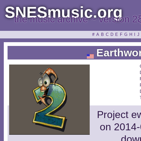
SNESmusic.org
the music archive ~ version 2
#
A
B
C
D
E
F
G
H
I
J
Earthwor
Project e
on 2014-
dow