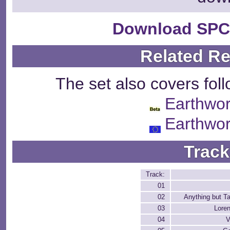
Download SPC
Related R
The set also covers fol
Earthwo
Earthwo
Track
Track:
01
02
Anything but T
03
Loren
04
V