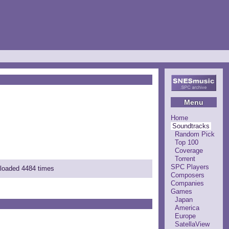
Menu
Home
Soundtracks
Random Pick
Top 100
Coverage
Torrent
SPC Players
nloaded 4484 times
Composers
Companies
Games
Japan
America
Europe
SatellaView