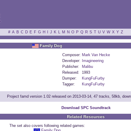
ξ
#
A
B
C
D
E
F
G
H
I
J
K
L
M
N
O
P
Q
R
S
T
U
V
W
X
Y
Z
Family Dog
Composer:
Mark Van Hecke
Developer:
Imagineering
Publisher:
Malibu
Released:
1993
Dumper:
KungFuFurby
Tagger:
KungFuFurby
Project famd version 1.02 released on 2013-03-14, 47 tracks, 58kb, dow
Download SPC Soundtrack
Related Resources
The set also covers following related games:
Family Dog