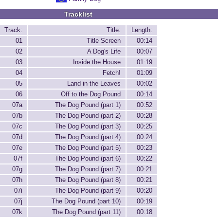
Tracklist
Track:
Title:
Length:
01
Title Screen
00:14
02
A Dog's Life
00:07
03
Inside the House
01:19
04
Fetch!
01:09
05
Land in the Leaves
00:02
06
Off to the Dog Pound
00:14
07a
The Dog Pound (part 1)
00:52
07b
The Dog Pound (part 2)
00:28
07c
The Dog Pound (part 3)
00:25
07d
The Dog Pound (part 4)
00:24
07e
The Dog Pound (part 5)
00:23
07f
The Dog Pound (part 6)
00:22
07g
The Dog Pound (part 7)
00:21
07h
The Dog Pound (part 8)
00:21
07i
The Dog Pound (part 9)
00:20
07j
The Dog Pound (part 10)
00:19
07k
The Dog Pound (part 11)
00:18