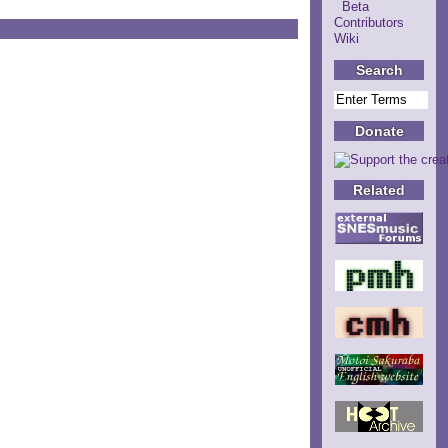
Beta
Contributors
Wiki
Search
Donate
Related