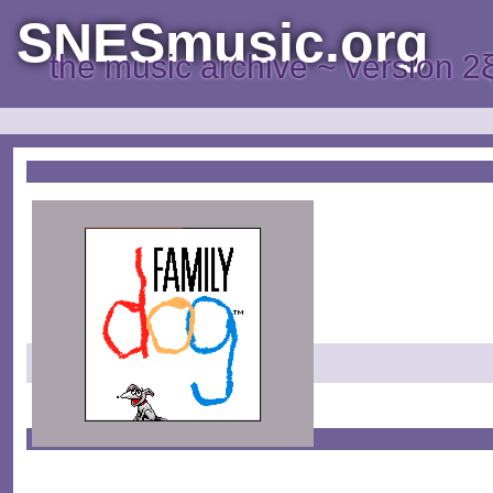
SNESmusic.org
the music archive ~ version 2