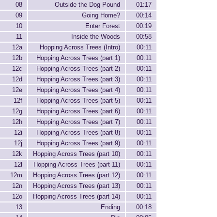
08
Outside the Dog Pound
01:17
09
Going Home?
00:14
10
Enter Forest
00:19
11
Inside the Woods
00:58
12a
Hopping Across Trees (Intro)
00:11
12b
Hopping Across Trees (part 1)
00:11
12c
Hopping Across Trees (part 2)
00:11
12d
Hopping Across Trees (part 3)
00:11
12e
Hopping Across Trees (part 4)
00:11
12f
Hopping Across Trees (part 5)
00:11
12g
Hopping Across Trees (part 6)
00:11
12h
Hopping Across Trees (part 7)
00:11
12i
Hopping Across Trees (part 8)
00:11
12j
Hopping Across Trees (part 9)
00:11
12k
Hopping Across Trees (part 10)
00:11
12l
Hopping Across Trees (part 11)
00:11
12m
Hopping Across Trees (part 12)
00:11
12n
Hopping Across Trees (part 13)
00:11
12o
Hopping Across Trees (part 14)
00:11
13
Ending
00:18