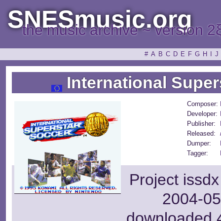
SNESmusic.org
the music archive ~ version 2
#
A
B
C
D
E
F
G
H
I
J
International Super
Composer:
Developer:
Publisher:
Released:
Dumper:
Tagger:
Project issd
2004-05-
downloaded 