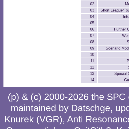
02
M
03
Short League/To
04
Int
05
06
Further 
07
Wor
08
S
09
Scenario Mod
10
11
P
12
13
Special S
14
Ga
(p) & (c) 2000-2026 the SPC
maintained by
Datschge
, up
Knurek (VGR)
,
Anti Resonanc