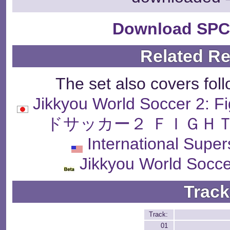
Download SPC
Related R
The set also covers fol
Jikkyou World Soccer 2:
ドサッカー２ ＦＩＧＨＴ
International Supe
Jikkyou World Socce
Track
Track:
01