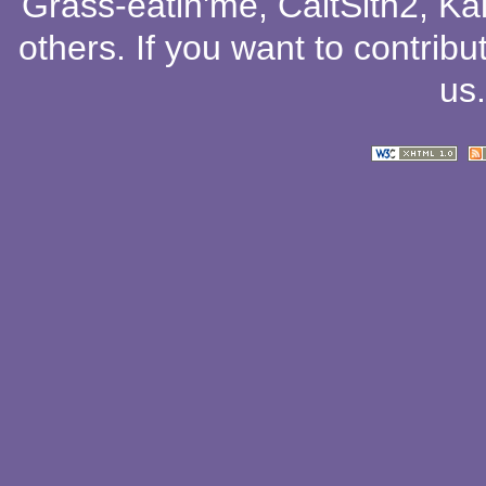
Grass-eatin'me
,
CaitSith2
, Ka
others
. If you want to contribu
us
.