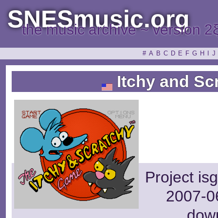
SNESmusic.org
the music archive ~ version 2
#
A
B
C
D
E
F
G
H
I
J
Itchy and Sc
Project is
2007-06
dow