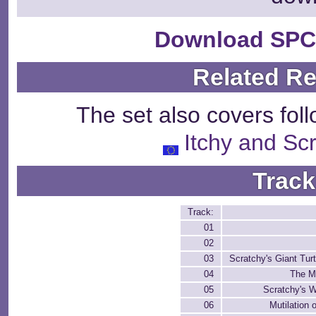
Download SPC
Related R
The set also covers fol
Itchy and S
Track
Track:
01
02
03
Scratchy's Giant Tur
04
The M
05
Scratchy's 
06
Mutilation 