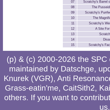
07
Scratchy's Barrel 
08
The Pusseid
09
Scratchy's Purrf
10
The Magnifi
11
Scratchy's We
12
A Site Fo
13
Scratch
14
Disa
15
Scratchy's Fa
(p) & (c) 2000-2026 the SPC
maintained by
Datschge
, up
Knurek (VGR)
,
Anti Resonanc
Grass-eatin'me
,
CaitSith2
, Ka
others
. If you want to contribu
us
.