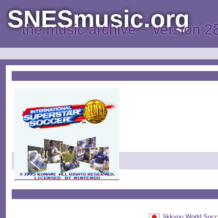
SNESmusic.org
the music archive ~ version 2
Jikkyou World