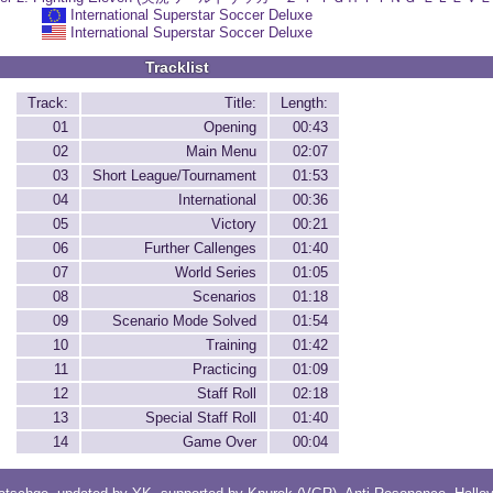
International Superstar Soccer Deluxe
International Superstar Soccer Deluxe
Tracklist
Track:
Title:
Length:
01
Opening
00:43
02
Main Menu
02:07
03
Short League/Tournament
01:53
04
International
00:36
05
Victory
00:21
06
Further Callenges
01:40
07
World Series
01:05
08
Scenarios
01:18
09
Scenario Mode Solved
01:54
10
Training
01:42
11
Practicing
01:09
12
Staff Roll
02:18
13
Special Staff Roll
01:40
14
Game Over
00:04