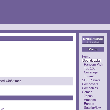
Menu
Home
Soundtracks
Random Pick
Top 100
Coverage
Torrent
SPC Players
aded 4498 times
Composers
Companies
Games
Japan
America
Europe
SatellaView
Ｎ)