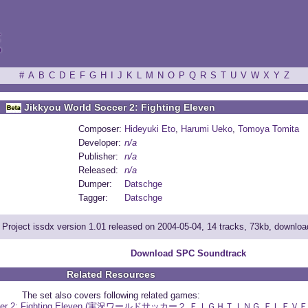
ξ
#
A
B
C
D
E
F
G
H
I
J
K
L
M
N
O
P
Q
R
S
T
U
V
W
X
Y
Z
Jikkyou World Soccer 2: Fighting Eleven
Composer:
Hideyuki Eto
,
Harumi Ueko
,
Tomoya Tomita
Developer:
n/a
Publisher:
n/a
Released:
n/a
Dumper:
Datschge
Tagger:
Datschge
Project issdx version 1.01 released on 2004-05-04, 14 tracks, 73kb, downlo
Download SPC Soundtrack
Related Resources
The set also covers following related games:
 Soccer 2: Fighting Eleven (実況ワールドサッカー２ ＦＩＧＨＴＩＮＧ ＥＬＥＶＥ