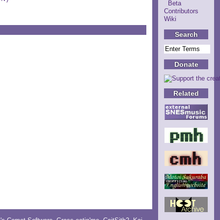
Beta
Contributors
Wiki
Search
Donate
Related