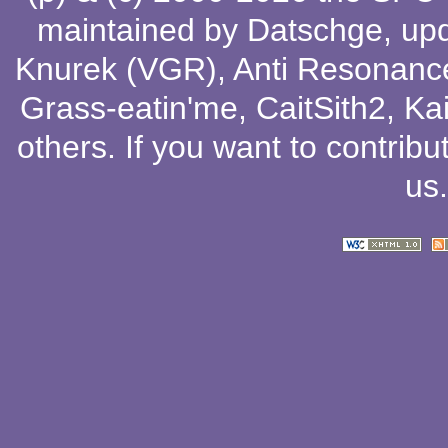
maintained by
Datschge
, up
Knurek (VGR)
,
Anti Resonanc
Grass-eatin'me
,
CaitSith2
, Ka
others
. If you want to contribu
us
.