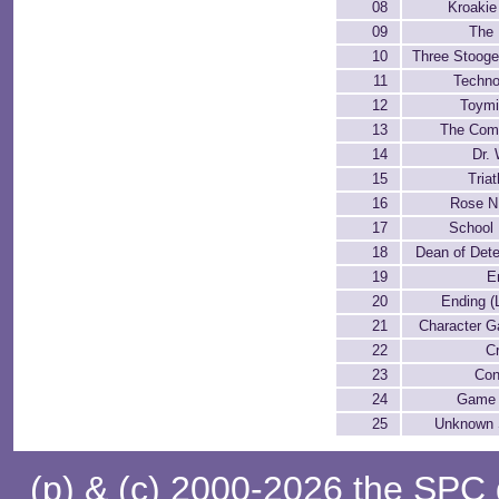
08
Kroakie
09
The
10
Three Stooge
11
Techn
12
Toymi
13
The Com
14
Dr.
15
Tria
16
Rose N.
17
School
18
Dean of Dete
19
E
20
Ending (
21
Character Ga
22
C
23
Con
24
Game 
25
Unknown
(p) & (c) 2000-2026 the SPC