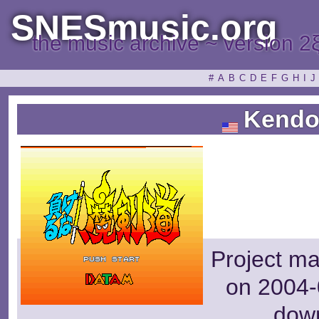
SNESmusic.org
the music archive ~ version 2
#
A
B
C
D
E
F
G
H
I
J
Kendo
Project m
on 2004-
dow