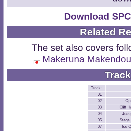
Download SPC
Related R
The set also covers fol
Makeruna Maken
Track
Track:
01
02
Op
03
Cliff 
04
Jose
05
Stage 
07
Ice 