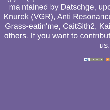
maintained by
Datschge
, up
Knurek (VGR)
,
Anti Resonanc
Grass-eatin'me
,
CaitSith2
, Ka
others
. If you want to contribu
us
.