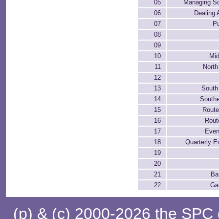
05
Managing Sc
06
Dealing 
07
P
08
09
10
Mid
11
North
12
13
South
14
Southe
15
Rout
16
Rout
17
Even
18
Quarterly E
19
20
21
Ba
22
Ga
(p) & (c) 2000-2026 the SPC