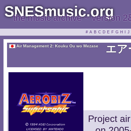
SNESmusic.org
the music archive ~ version 2
#
A
B
C
D
E
F
G
H
I
J
エア
Air Management 2: Kouku Ou wo Mezase
Project ai
on 2005-