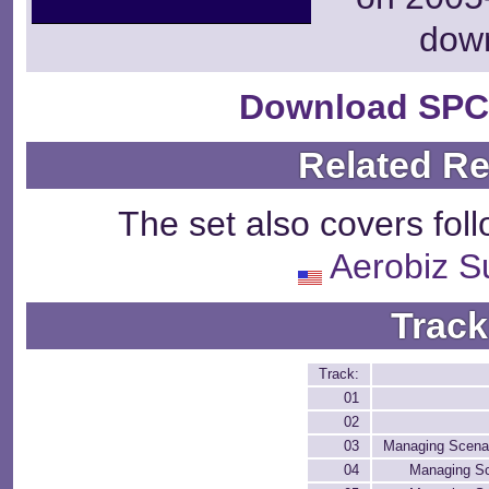
dow
Download SPC
Related R
The set also covers fol
Aerobiz S
Track
Track:
01
02
03
Managing Scenar
04
Managing Sc