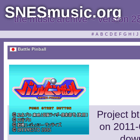
SNESmusic.org
the music archive ~ version 2
#
A
B
C
D
E
F
G
H
I
J
Battle Pinball
Project b
on 2011-
dow