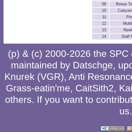
09
Bonus Ta
10
Cutscen
11
Pin
12
Multi
13
Rank
14
Staff 
(p) & (c) 2000-2026 the SPC
maintained by
Datschge
, up
Knurek (VGR)
,
Anti Resonanc
Grass-eatin'me
,
CaitSith2
, Ka
others
. If you want to contribu
us
.