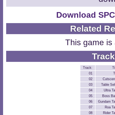
Download SPC
Related R
This game is 
Track
Track:
Ti
01
T
02
Cutscen
03
Table Sel
04
Ultra T
05
Boss Bat
06
Gundam Ta
07
Roa Ta
08
Rider T