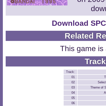
dow
Download SPC
Related R
This game is 
Track
Track:
01
T
02
Selec
03
Theme of S
04
A
05
06