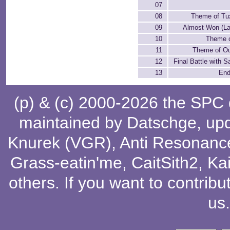
07
08
Theme of Tu
09
Almost Won (La
10
Theme o
11
Theme of Ou
12
Final Battle with S
13
End
(p) & (c) 2000-2026 the SPC
maintained by
Datschge
, up
Knurek (VGR)
,
Anti Resonanc
Grass-eatin'me
,
CaitSith2
, Ka
others
. If you want to contribu
us
.