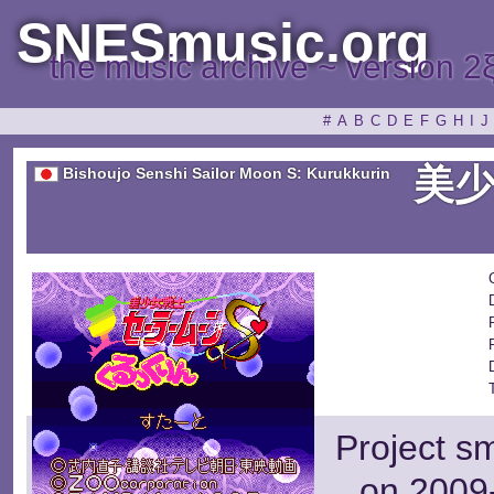
SNESmusic.org
the music archive ~ version 2
#
A
B
C
D
E
F
G
H
I
J
美
Bishoujo Senshi Sailor Moon S: Kurukkurin
Project s
on 2009-