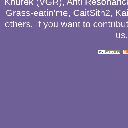
Knurek (VGR)
,
Anti Resonanc
Grass-eatin'me
,
CaitSith2
, Ka
others
. If you want to contribu
us
.