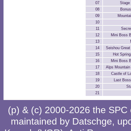
07
Stage 
08
Bonus
09
Mountai
10
11
Secre
12
Mini Boss B
13
14
Seishou Great
15
Hot Spring
16
Mini Boss B
17
Alps Mountain
18
Castle of L
19
Last Boss
20
St
21
(p) & (c) 2000-2026 the SPC
maintained by
Datschge
, up