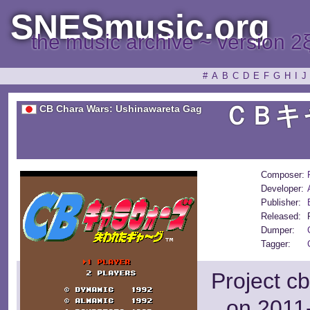
SNESmusic.org
the music archive ~ version 2
#
A
B
C
D
E
F
G
H
I
J
ＣＢキ
CB Chara Wars: Ushinawareta Gag
Composer:
Developer:
Publisher:
Released:
Dumper:
Tagger:
Project c
on 2011-