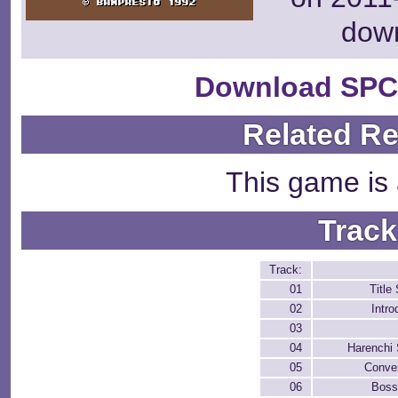
dow
Download SPC
Related R
This game is 
Track
Track:
01
Title
02
Intro
03
04
Harenchi 
05
Conver
06
Boss