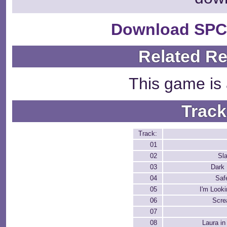
Download SPC
Related R
This game is 
Track
Track:
01
02
Sl
03
Dark 
04
Saf
05
I'm Look
06
Scre
07
08
Laura in