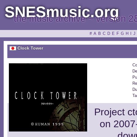
SNESmusic.org
the music archive ~ version 2
#
A
B
C
D
E
F
G
H
I
J
Clock Tower
Co
De
Pu
Re
Du
Ta
Project c
on 2007-
dow