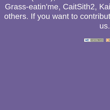
Grass-eatin'me
,
CaitSith2
, Ka
others
. If you want to contribu
us
.