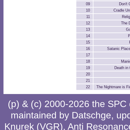
09
Don't 
10
Cradle Un
11
Reli
12
The D
13
Go
14
P
15
16
Satanic Plac
17
18
Manic
19
Death in 
20
21
22
The Nightmare is Fin
(p) & (c) 2000-2026 the SPC
maintained by
Datschge
, up
Knurek (VGR)
,
Anti Resonanc