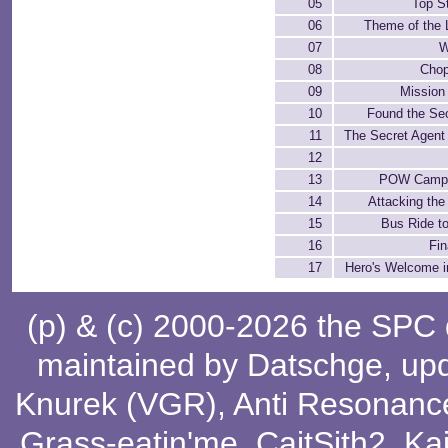
05
Top S
06
Theme of the 
07
W
08
Chop
09
Mission
10
Found the Sec
11
The Secret Agent
12
13
POW Camp 
14
Attacking th
15
Bus Ride t
16
Fin
17
Hero's Welcome i
(p) & (c) 2000-2026 the SPC
maintained by
Datschge
, up
Knurek (VGR)
,
Anti Resonanc
Grass-eatin'me
,
CaitSith2
, Ka