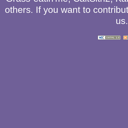
others
. If you want to contribu
us
.