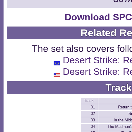
Download SPC
Related R
The set also covers fol
Desert Strike: R
Desert Strike: R
Track
Track:
01
Return t
02
S
03
In the Midd
04
The Madman's