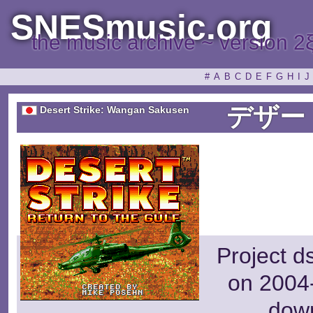
SNESmusic.org
the music archive ~ version 2
#
A
B
C
D
E
F
G
H
I
J
デザー
Desert Strike: Wangan Sakusen
Project d
on 2004-
dow