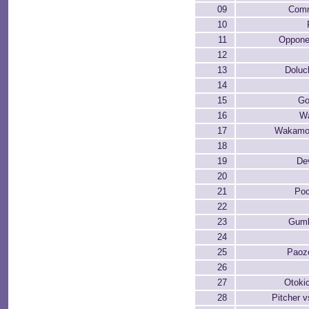
09
Comm
10
11
Oppone
12
13
Dolu
14
15
Go
16
W
17
Wakamo
18
19
De
20
21
Po
22
23
Gum
24
25
Paoz
26
27
Otoki
28
Pitcher v