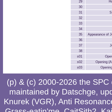
29
H
30
31
S
32
33
34
35
Appearance of 
36
37
J
38
s01
Open
s02
Opening (A
s03
Opening
(p) & (c) 2000-2026 the SPC
maintained by
Datschge
, up
Knurek (VGR)
,
Anti Resonanc
Grass-eatin'me
,
CaitSith2
, Ka