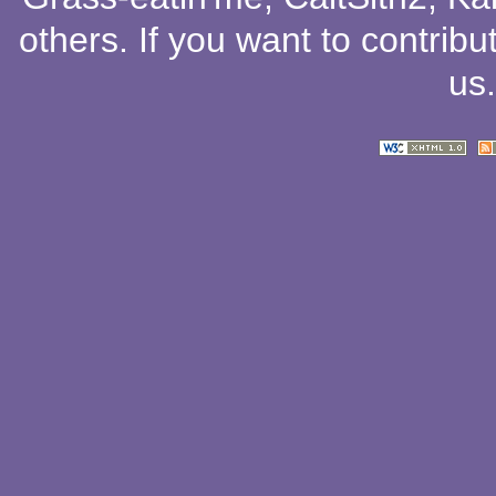
others
. If you want to contribu
us
.