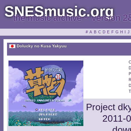
SNESmusic.org
the music archive ~ version 2
#
A
B
C
D
E
F
G
H
I
J
Dolucky no Kusa Yakyuu
C
D
P
R
D
T
Project dk
2011-0
dow