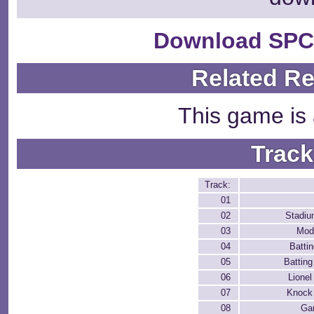
Download SPC
Related R
This game is 
Track
Track:
01
02
Stadiu
03
Mod
04
Batti
05
Batting
06
Lione
07
Knock 
08
Ga