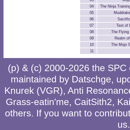
04
The Ninja Traini
05
Muddrak
06
Sacrifi
07
Test of
08
The Flyin
09
Realm of
10
The Mojo S
11
(p) & (c) 2000-2026 the SPC
maintained by
Datschge
, up
Knurek (VGR)
,
Anti Resonanc
Grass-eatin'me
,
CaitSith2
, Ka
others
. If you want to contribu
us
.