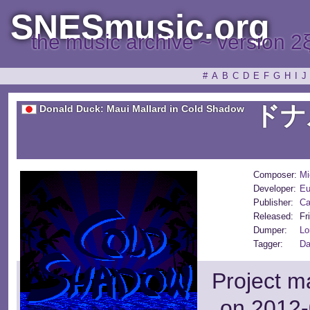
SNESmusic.org
the music archive ~ version 2
#
A
B
C
D
E
F
G
H
I
J
ドナ
Donald Duck: Maui Mallard in Cold Shadow
Composer:
Mi
Developer:
Eu
Publisher:
C
Released:
Fr
Dumper:
Lo
Tagger:
Da
Project m
on 2012-