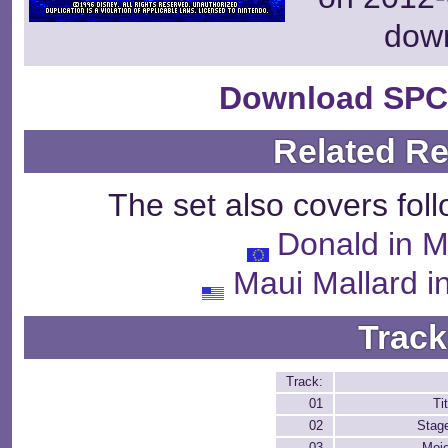
dow
Download SPC
Related R
The set also covers fol
Donald in M
Maui Mallard 
Track
Track:
01
Ti
02
Stag
03
Moj