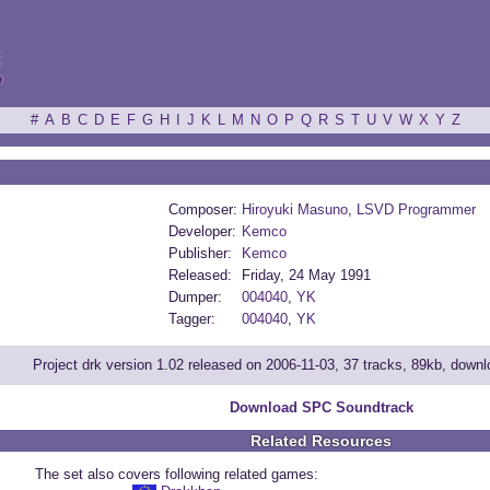
ξ
#
A
B
C
D
E
F
G
H
I
J
K
L
M
N
O
P
Q
R
S
T
U
V
W
X
Y
Z
Composer:
Hiroyuki Masuno
,
LSVD Programmer
Developer:
Kemco
Publisher:
Kemco
Released:
Friday, 24 May 1991
Dumper:
004040
,
YK
Tagger:
004040
,
YK
Project drk version 1.02 released on 2006-11-03, 37 tracks, 89kb, down
Download SPC Soundtrack
Related Resources
The set also covers following related games: