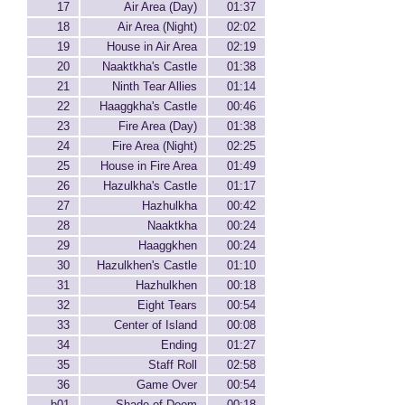
17
Air Area (Day)
01:37
18
Air Area (Night)
02:02
19
House in Air Area
02:19
20
Naaktkha's Castle
01:38
21
Ninth Tear Allies
01:14
22
Haaggkha's Castle
00:46
23
Fire Area (Day)
01:38
24
Fire Area (Night)
02:25
25
House in Fire Area
01:49
26
Hazulkha's Castle
01:17
27
Hazhulkha
00:42
28
Naaktkha
00:24
29
Haaggkhen
00:24
30
Hazulkhen's Castle
01:10
31
Hazhulkhen
00:18
32
Eight Tears
00:54
33
Center of Island
00:08
34
Ending
01:27
35
Staff Roll
02:58
36
Game Over
00:54
b01
Shade of Doom
00:18