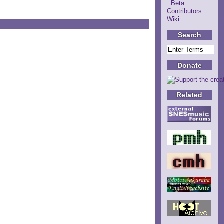
Beta
Contributors
Wiki
Search
Donate
Related