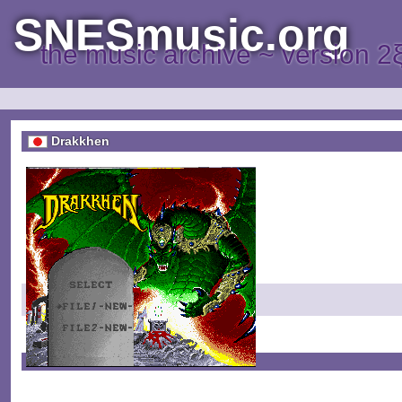
SNESmusic.org
the music archive ~ version 2
Drakkhen