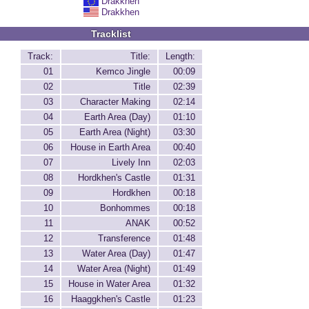
Drakkhen
Drakkhen
Tracklist
Track:
Title:
Length:
01
Kemco Jingle
00:09
02
Title
02:39
03
Character Making
02:14
04
Earth Area (Day)
01:10
05
Earth Area (Night)
03:30
06
House in Earth Area
00:40
07
Lively Inn
02:03
08
Hordkhen's Castle
01:31
09
Hordkhen
00:18
10
Bonhommes
00:18
11
ANAK
00:52
12
Transference
01:48
13
Water Area (Day)
01:47
14
Water Area (Night)
01:49
15
House in Water Area
01:32
16
Haaggkhen's Castle
01:23