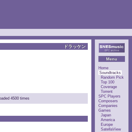
ドラッケン
Menu
Home
Soundtracks
Random Pick
Top 100
Coverage
Torrent
SPC Players
loaded 4500 times
Composers
Companies
Games
Japan
America
Europe
SatellaView