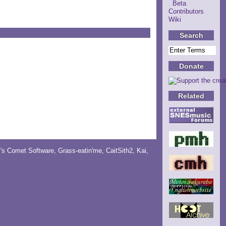
Beta
Contributors
Wiki
Search
Donate
Related
y's Comet Software
,
Grass-eatin'me
,
CaitSith2
, Kai,