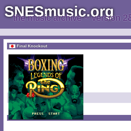
SNESmusic.org
the music archive ~ version 2
Final Knockout