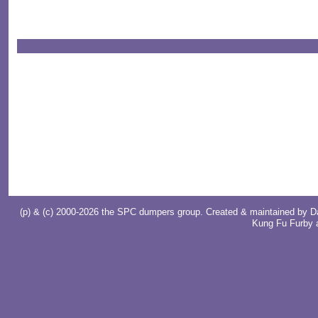
(p) & (c) 2000-2026 the SPC dumpers group. Created & maintained by
D
Kung Fu Furby