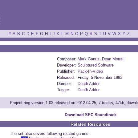
ξ
#
A
B
C
D
E
F
G
H
I
J
K
L
M
N
O
P
Q
R
S
T
U
V
W
X
Y
Z
Composer:
Mark Ganus
,
Dean Morrell
Developer:
Sculptured Software
Publisher:
Pack-In-Video
Released:
Friday, 5 November 1993
Dumper:
Death Adder
Tagger:
Death Adder
Project ring version 1.03 released on 2012-04-25, 7 tracks, 47kb, down
Download SPC Soundtrack
Related Resources
The set also covers following related games: