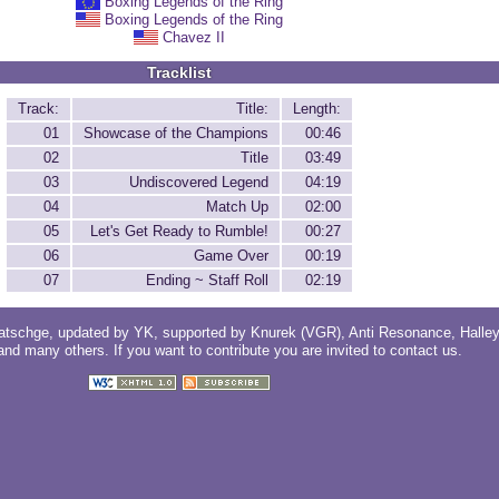
Boxing Legends of the Ring
Boxing Legends of the Ring
Chavez II
Tracklist
Track:
Title:
Length:
01
Showcase of the Champions
00:46
02
Title
03:49
03
Undiscovered Legend
04:19
04
Match Up
02:00
05
Let's Get Ready to Rumble!
00:27
06
Game Over
00:19
07
Ending ~ Staff Roll
02:19
atschge
, updated by
YK
, supported by
Knurek (VGR)
,
Anti Resonance
,
Halle
 and
many others
. If you want to contribute you are invited to
contact us
.