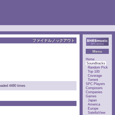
ファイナルノックアウト
Menu
Home
Soundtracks
Random Pick
Top 100
Coverage
Torrent
SPC Players
loaded 4480 times
Composers
Companies
Games
Japan
America
Europe
SatellaView