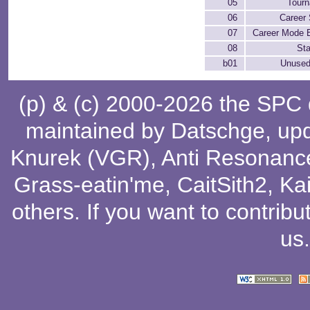
05
Tour
06
Career 
07
Career Mode 
08
Sta
b01
Unused
(p) & (c) 2000-2026 the SPC
maintained by
Datschge
, up
Knurek (VGR)
,
Anti Resonanc
Grass-eatin'me
,
CaitSith2
, Ka
others
. If you want to contribu
us
.