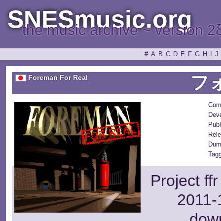
SNESmusic.org
the music archive ~ version 2
#
A
B
C
D
E
F
G
H
I
J
フ
Foreman For Real
Com
Deve
Publ
Rele
Dum
Tagg
Project ff
2011-1
dow