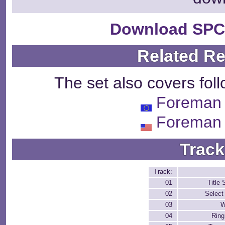
Download SPC
Related R
The set also covers fol
Foreman 
Foreman 
Track
Track:
01
Title 
02
Select
03
W
04
Rin