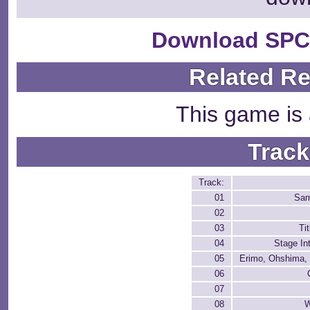
Download SPC
Related R
This game is 
Track
Track:
01
Sa
02
03
Ti
04
Stage In
05
Erimo, Ohshima,
06
07
08
W