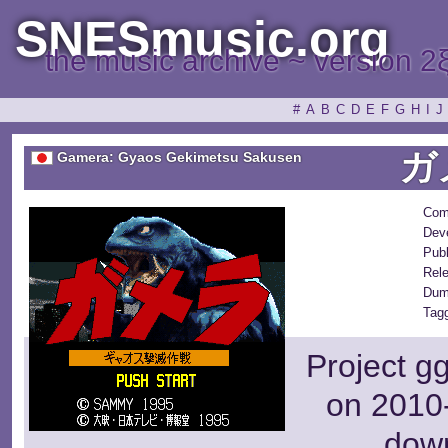
SNESmusic.org
the music archive ~ version 2
#
A
B
C
D
E
F
G
H
I
J
ガ
Gamera: Gyaos Gekimetsu Sakusen
Com
Dev
Publ
Rel
Dum
Tag
Project g
on 2010-
dow