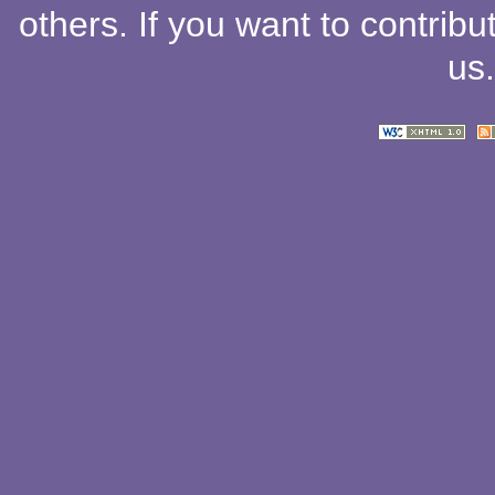
others
. If you want to contribu
us
.