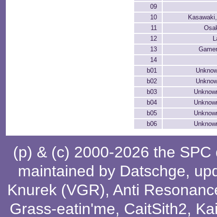
09
10
Kasawaki
11
Osak
12
L
13
Gamer
14
b01
Unknow
b02
Unknow
b03
Unknown
b04
Unknown
b05
Unknown
b06
Unknown
(p) & (c) 2000-2026 the SPC
maintained by
Datschge
, up
Knurek (VGR)
,
Anti Resonanc
Grass-eatin'me
,
CaitSith2
, Ka