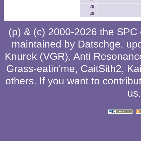
28
29
(p) & (c) 2000-2026 the SPC
maintained by
Datschge
, up
Knurek (VGR)
,
Anti Resonanc
Grass-eatin'me
,
CaitSith2
, Ka
others
. If you want to contribu
us
.