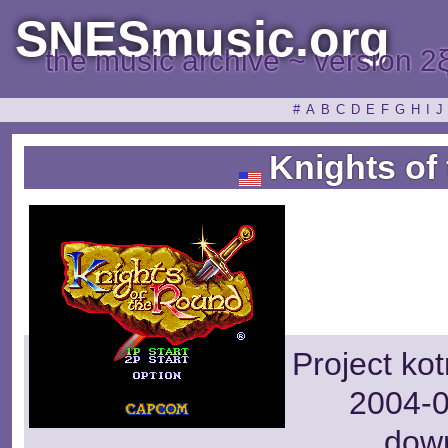
SNESmusic.org
the music archive ~ version 2
#
A
B
C
D
E
F
G
H
I
J
Knights of
Project ko
2004-0
dow