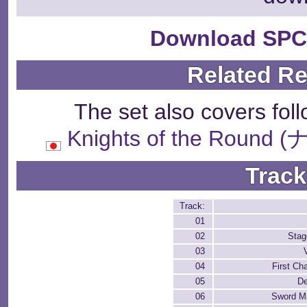
Download SPC
Related R
The set also covers fol
Knights of the Rou
Track
Track:
01
02
Stag
03
04
First Ch
05
De
06
Sword Ma