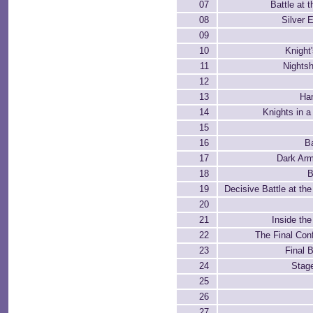
07
Battle at 
08
Silver 
09
10
Knight
11
Nights
12
13
Ha
14
Knights in 
15
16
Ba
17
Dark Ar
18
B
19
Decisive Battle at the
20
21
Inside the
22
The Final Conf
23
Final 
24
Stag
25
26
27