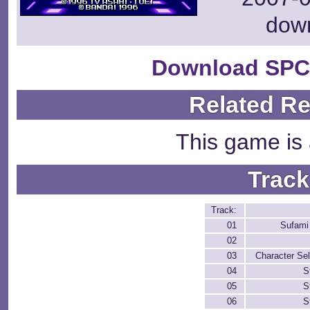
dow
Download SPC
Related R
This game is 
Track
Track:
01
Sufami
02
03
Character Sel
04
S
05
S
06
S