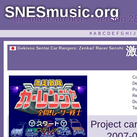
SNESmusic.org
the music archive ~ version 2
#
A
B
C
D
E
F
G
H
I
J
Gekisou Sentai Car Rangers: Zenkai! Racer Senshi
Co
De
Pu
Re
Du
Ta
Project ca
2007-0