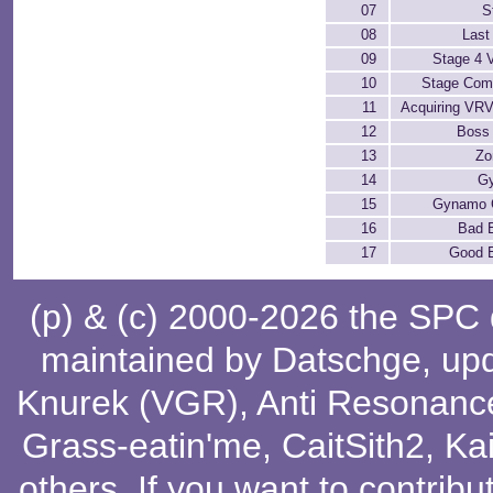
07
S
08
Last
09
Stage 4 V
10
Stage Com
11
Acquiring VR
12
Boss 
13
Zo
14
G
15
Gynamo 
16
Bad 
17
Good 
(p) & (c) 2000-2026 the SPC
maintained by
Datschge
, up
Knurek (VGR)
,
Anti Resonanc
Grass-eatin'me
,
CaitSith2
, Ka
others
. If you want to contribu