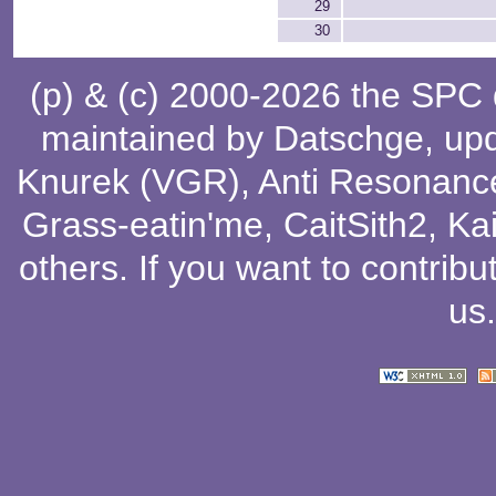
29
30
(p) & (c) 2000-2026 the SPC
maintained by
Datschge
, up
Knurek (VGR)
,
Anti Resonanc
Grass-eatin'me
,
CaitSith2
, Ka
others
. If you want to contribu
us
.