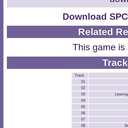
Download SPC
Related R
This game is 
Track
Track:
01
02
03
Leaving
04
05
06
07
08
D