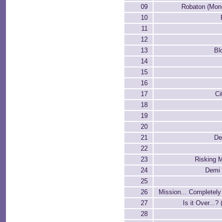
09
Robaton (Mon
10
11
12
13
Bl
14
15
16
17
Ci
18
19
20
21
De
22
23
Risking M
24
Demi 
25
26
Mission... Completel
27
Is it Over...?
28