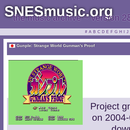
SNESmusic.org
the music archive ~ version 2
#
A
B
C
D
E
F
G
H
I
J
Gunple: Strange World Gunman's Proof
Project g
on 2004-
dow