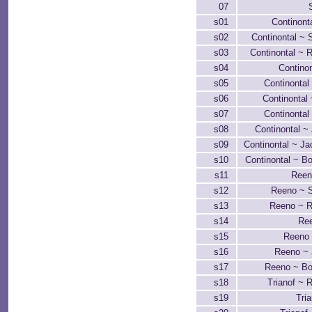
07
s01
Continont
s02
Continontal ~ S
s03
Continontal ~ 
s04
Continon
s05
Continontal
s06
Continontal
s07
Continontal
s08
Continontal ~
s09
Continontal ~ Ja
s10
Continontal ~ B
s11
Reen
s12
Reeno ~ S
s13
Reeno ~ R
s14
Ree
s15
Reeno
s16
Reeno ~ 
s17
Reeno ~ B
s18
Trianof ~ 
s19
Tria