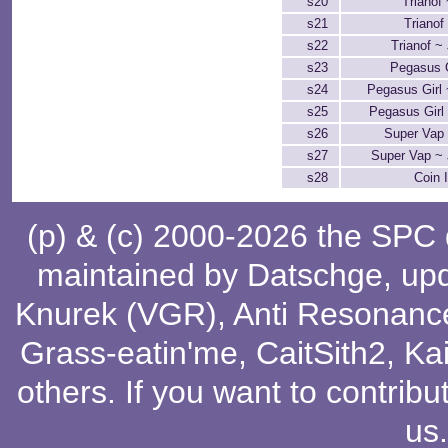
s20
Trianof
s21
Trianof
s22
Trianof ~
s23
Pegasus G
s24
Pegasus Girl 
s25
Pegasus Girl
s26
Super Vap
s27
Super Vap ~ 
s28
Coin 
(p) & (c) 2000-2026 the SPC
maintained by
Datschge
, up
Knurek (VGR)
,
Anti Resonanc
Grass-eatin'me
,
CaitSith2
, Ka
others
. If you want to contribu
us
.