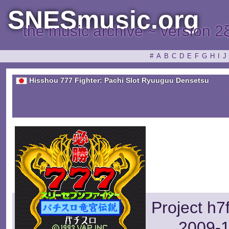
SNESmusic.org
the music archive ~ version 2
#
A
B
C
D
E
F
G
H
I
J
Hisshou 777 Fighter: Pachi Slot Ryuuguu Densetsu
Project h7
2009-1