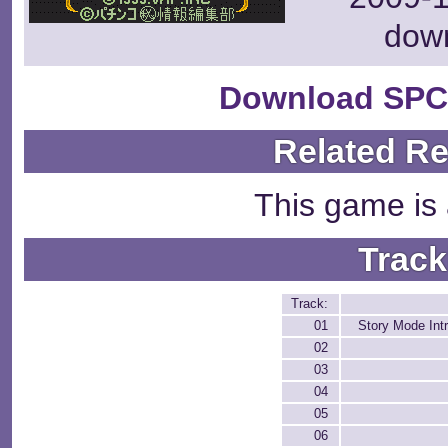
dow
Download SPC
Related R
This game is 
Track
Track:
01
Story Mode Int
02
03
04
05
06