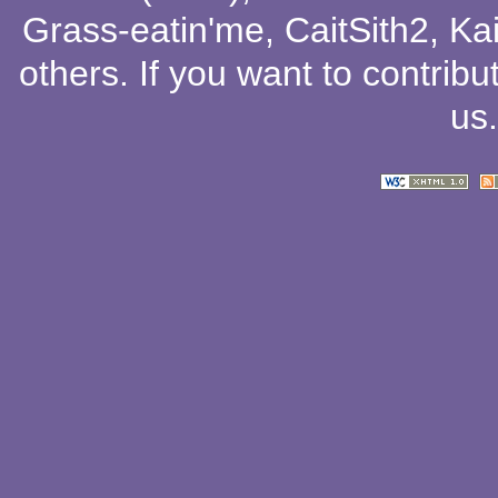
Grass-eatin'me
,
CaitSith2
, Ka
others
. If you want to contribu
us
.