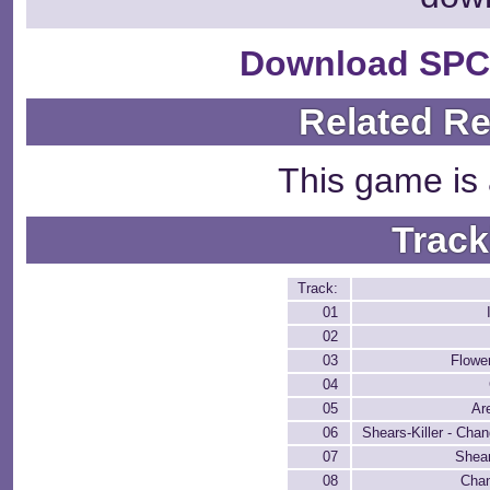
Download SPC
Related R
This game is 
Track
Track:
01
02
03
Flowe
04
05
Ar
06
Shears-Killer - Cha
07
Shear
08
Cha