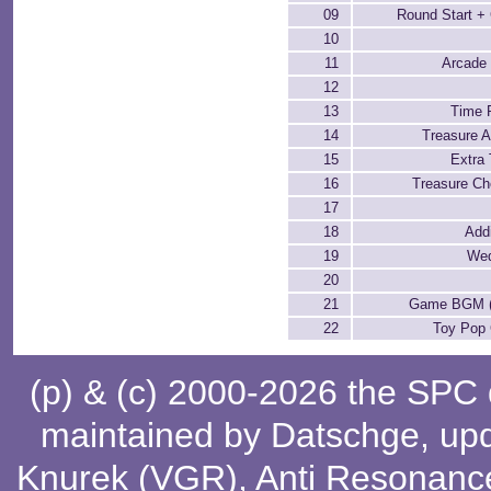
09
Round Start 
10
11
Arcade 
12
13
Time 
14
Treasure A
15
Extra
16
Treasure Ch
17
18
Add
19
Wed
20
21
Game BGM (a
22
Toy Po
(p) & (c) 2000-2026 the SPC
maintained by
Datschge
, up
Knurek (VGR)
,
Anti Resonanc