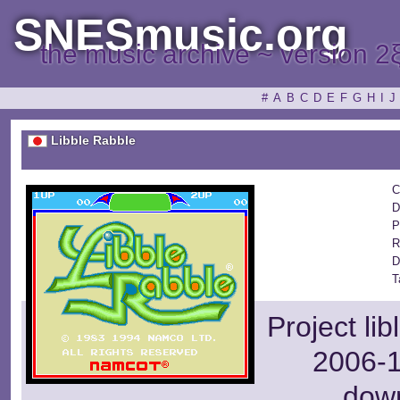
SNESmusic.org
the music archive ~ version 2
#
A
B
C
D
E
F
G
H
I
J
Libble Rabble
C
D
P
R
D
T
Project li
2006-1
dow